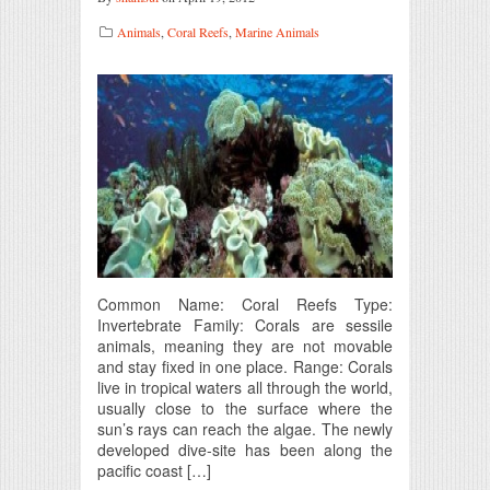
Animals
,
Coral Reefs
,
Marine Animals
Common Name: Coral Reefs Type:
Invertebrate Family: Corals are sessile
animals, meaning they are not movable
and stay fixed in one place. Range: Corals
live in tropical waters all through the world,
usually close to the surface where the
sun’s rays can reach the algae. The newly
developed dive-site has been along the
pacific coast […]