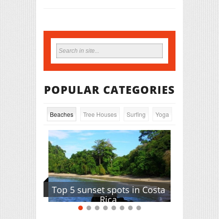
POPULAR CATEGORIES
Beaches
Tree Houses
Surfing
Yoga
Top 5 sunset spots in Costa
Rica