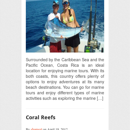
Surrounded by the Caribbean Sea and the
Pacific Ocean, Costa Rica is an ideal
location for enjoying marine tours. With its
both coasts, this country offers plenty of
options to enjoy adventures at its many
beach destinations. You can go for marine
tours and enjoy different types of marine
activities such as exploring the marine […]
Coral Reefs
By
shamsul
on April 19, 2012