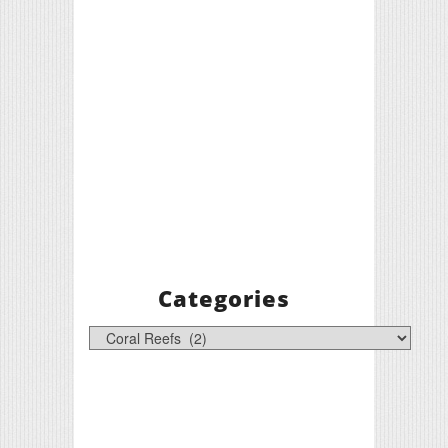
Categories
Categories