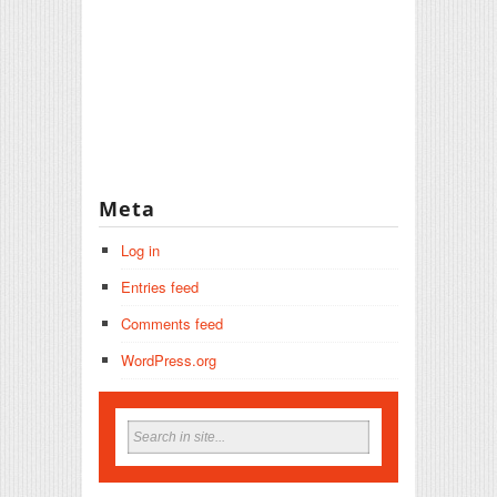
Meta
Log in
Entries feed
Comments feed
WordPress.org