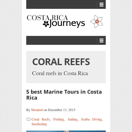
CORAL REEFS
Coral reefs in Costa Rica
5 best Marine Tours in Costa
Rica
By
Monirul
on December 13, 2015
Coral Reefs
,
Fishing
,
Sailing
,
Scuba Diving
,
Snorkeling