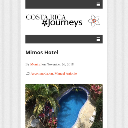
Mimos Hotel
By
Monirul
on November 26, 2018
Accommodation
,
Manuel Antonio