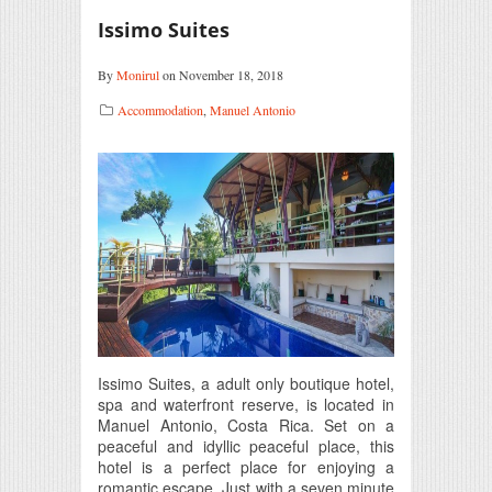
Issimo Suites
By
Monirul
on November 18, 2018
Accommodation
,
Manuel Antonio
Issimo Suites, a adult only boutique hotel,
spa and waterfront reserve, is located in
Manuel Antonio, Costa Rica. Set on a
peaceful and idyllic peaceful place, this
hotel is a perfect place for enjoying a
romantic escape. Just with a seven minute