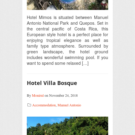
Hotel Mimos is situated between Manuel
Antonio National Park and Quepos. Set in
the central pacific of Costa Rica, this
European style hotel is a perfect place for
enjoying tropical elegance as well as
family type atmosphere. Surrounded by
green landscape, the hotel ground
includes wonderful swimming pool. If you
want to spend some relaxed […]
Hotel Villa Bosque
By
Monirul
on November 24, 2018
Accommodation
,
Manuel Antonio