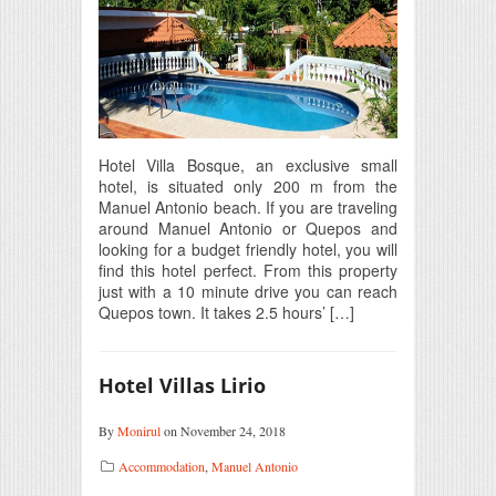
Hotel Villa Bosque, an exclusive small
hotel, is situated only 200 m from the
Manuel Antonio beach. If you are traveling
around Manuel Antonio or Quepos and
looking for a budget friendly hotel, you will
find this hotel perfect. From this property
just with a 10 minute drive you can reach
Quepos town. It takes 2.5 hours’ […]
Hotel Villas Lirio
By
Monirul
on November 24, 2018
Accommodation
,
Manuel Antonio