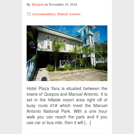
By
Monirul
on November 19, 2018
Accommodation
,
Manuel Antonio
Hotel Plaza Yara is situated between the
towns of Quepos and Manuel Antonio. It is
set in the hillside resort area right off of
busy route 618 which meet the Manuel
Antonio National Park. With a one hour
walk you can reach the park and if you
use car or bus ride, then it will […]