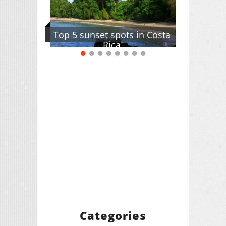
Top 5 sunset spots in Costa
Rica
Categories