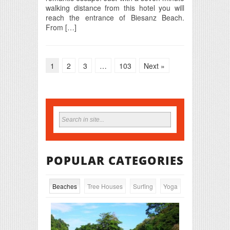
walking distance from this hotel you will
reach the entrance of Biesanz Beach.
From […]
1
2
3
…
103
Next »
POPULAR CATEGORIES
Beaches
Tree Houses
Surfing
Yoga