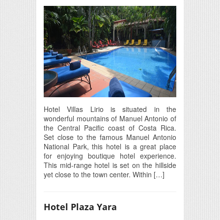
Hotel Villas Lirio is situated in the
wonderful mountains of Manuel Antonio of
the Central Pacific coast of Costa Rica.
Set close to the famous Manuel Antonio
National Park, this hotel is a great place
for enjoying boutique hotel experience.
This mid-range hotel is set on the hillside
yet close to the town center. Within […]
Hotel Plaza Yara