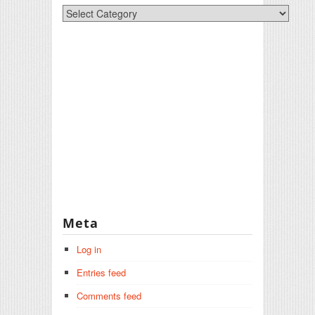
Categories
Meta
Log in
Entries feed
Comments feed