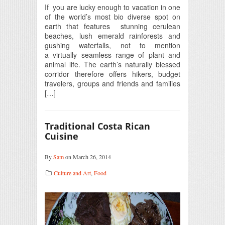
If you are lucky enough to vacation in one
of the world’s most bio diverse spot on
earth that features stunning cerulean
beaches, lush emerald rainforests and
gushing waterfalls, not to mention
a virtually seamless range of plant and
animal life. The earth’s naturally blessed
corridor therefore offers hikers, budget
travelers, groups and friends and families
[…]
Traditional Costa Rican
Cuisine
By
Sam
on March 26, 2014
Culture and Art
,
Food