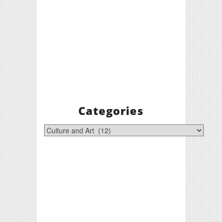
Categories
Categories