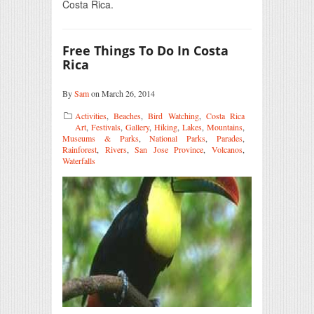
Costa Rica.
Free Things To Do In Costa
Rica
By
Sam
on March 26, 2014
Activities
,
Beaches
,
Bird Watching
,
Costa Rica
Art
,
Festivals
,
Gallery
,
Hiking
,
Lakes
,
Mountains
,
Museums & Parks
,
National Parks
,
Parades
,
Rainforest
,
Rivers
,
San Jose Province
,
Volcanos
,
Waterfalls