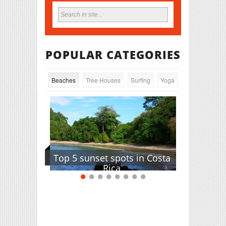
POPULAR CATEGORIES
Beaches
Tree Houses
Surfing
Yoga
Top 5 sunset spots in Costa
Rica