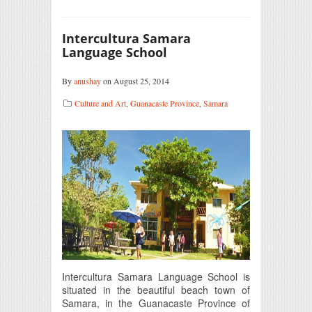
Intercultura Samara
Language School
By
anushay
on August 25, 2014
Culture and Art
,
Guanacaste Province
,
Samara
Intercultura Samara Language School is
situated in the beautiful beach town of
Samara, in the Guanacaste Province of