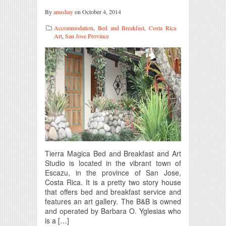
By
anushay
on October 4, 2014
Accommodation
,
Bed and Breakfast
,
Costa Rica
Art
,
San Jose Province
Tierra Magica Bed and Breakfast and Art
Studio is located in the vibrant town of
Escazu, in the province of San Jose,
Costa Rica. It is a pretty two story house
that offers bed and breakfast service and
features an art gallery. The B&B is owned
and operated by Barbara O. Yglesias who
is a […]