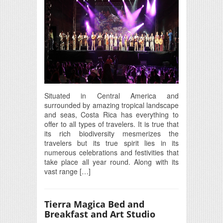
Situated in Central America and
surrounded by amazing tropical landscape
and seas, Costa Rica has everything to
offer to all types of travelers. It is true that
its rich biodiversity mesmerizes the
travelers but its true spirit lies in its
numerous celebrations and festivities that
take place all year round. Along with its
vast range […]
Tierra Magica Bed and
Breakfast and Art Studio