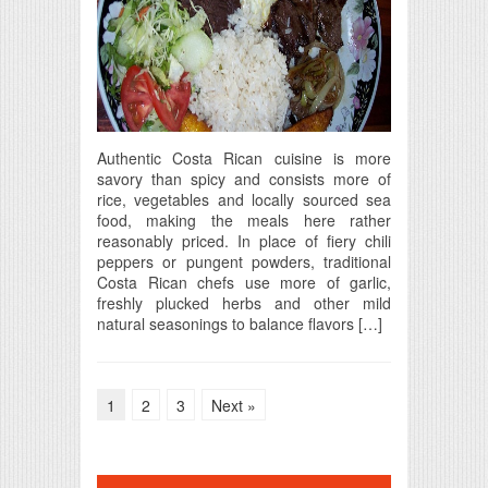
Authentic Costa Rican cuisine is more
savory than spicy and consists more of
rice, vegetables and locally sourced sea
food, making the meals here rather
reasonably priced. In place of fiery chili
peppers or pungent powders, traditional
Costa Rican chefs use more of garlic,
freshly plucked herbs and other mild
natural seasonings to balance flavors […]
1
2
3
Next »