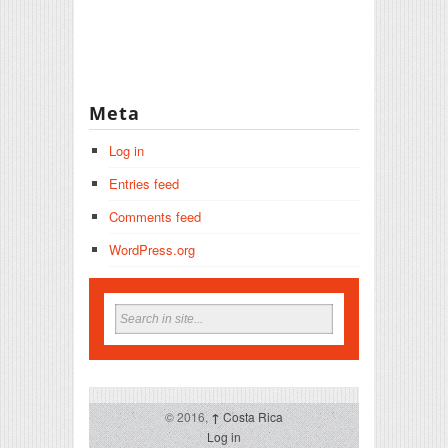
Meta
Log in
Entries feed
Comments feed
WordPress.org
© 2016,
↑
Costa Rica
Log in