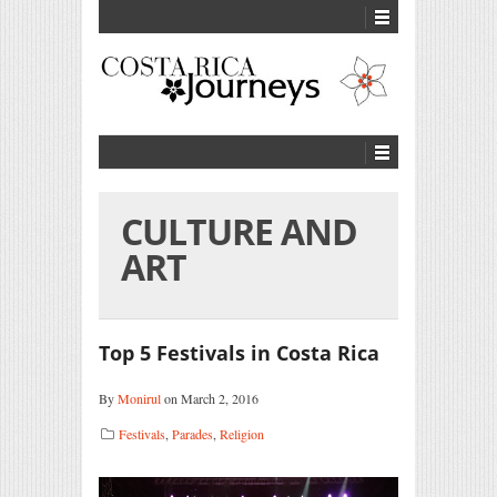
CULTURE AND
ART
Top 5 Festivals in Costa Rica
By
Monirul
on March 2, 2016
Festivals
,
Parades
,
Religion