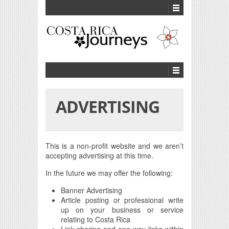
ADVERTISING
This is a non-profit website and we aren’t
accepting advertising at this time.
In the future we may offer the following:
Banner Advertising
Article posting or professional write
up on your business or service
relating to Costa Rica
Link sharing and one-way links within