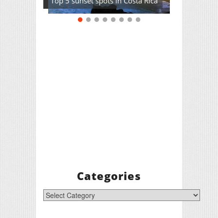
Top 5 sunset spots in Costa Rica
Categories
Categories