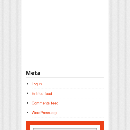
Meta
Log in
Entries feed
Comments feed
WordPress.org