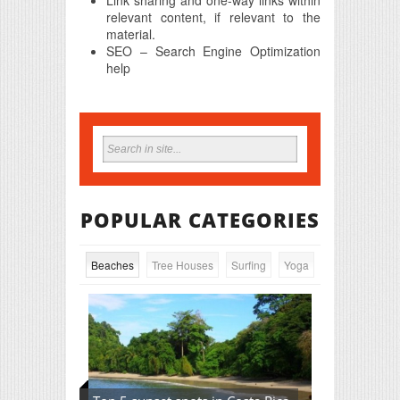
relevant content, if relevant to the
material.
SEO – Search Engine Optimization
help
POPULAR CATEGORIES
Beaches
Tree Houses
Surfing
Yoga