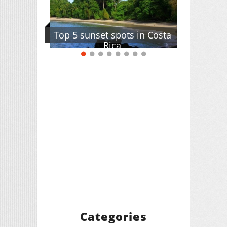
Top 5 sunset spots in Costa
Rica
Categories