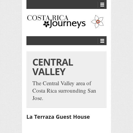
CENTRAL
VALLEY
The Central Valley area of
Costa Rica surrounding San
Jose.
La Terraza Guest House