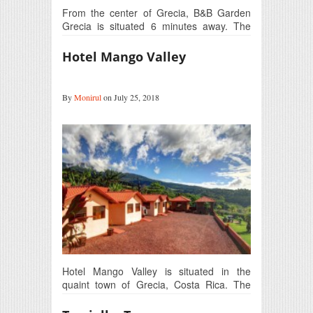
From the center of Grecia, B&B Garden
Grecia is situated 6 minutes away. The
Juan Santa…
Hotel Mango Valley
By
Monirul
on July 25, 2018
Hotel Mango Valley is situated in the
quaint town of Grecia, Costa Rica. The
location in…