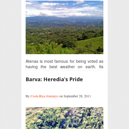
Atenas is most famous for being voted as
having the best weather on earth. Its
medium-level…
Barva: Heredia’s Pride
By
Costa Rica Journeys
on September 28, 2011