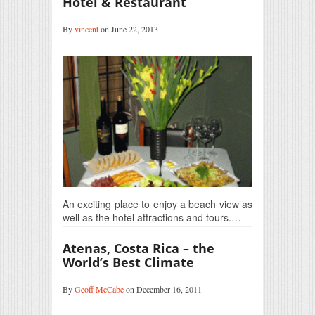
Hotel & Restaurant
By
vincent
on June 22, 2013
An exciting place to enjoy a beach view as
well as the hotel attractions and tours.…
Atenas, Costa Rica – the
World’s Best Climate
By
Geoff McCabe
on December 16, 2011