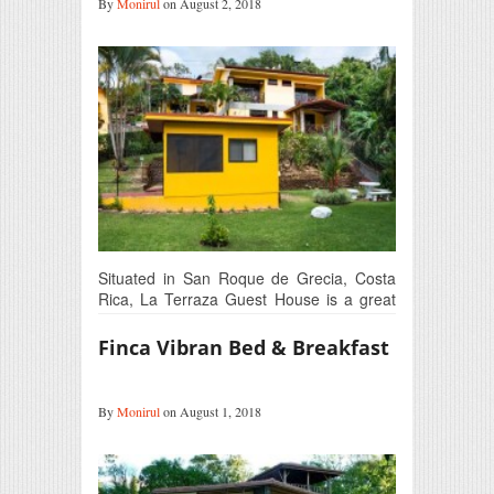
By
Monirul
on August 2, 2018
Situated in San Roque de Grecia, Costa
Rica, La Terraza Guest House is a great
place…
Finca Vibran Bed & Breakfast
By
Monirul
on August 1, 2018