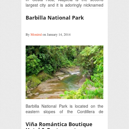
largest city and it is adoringly nicknamed
as ‘the…
Barbilla National Park
By
Monirul
on January 14, 2014
Barbilla National Park is located on the
eastern slopes of the Cordillera de
Talamanca that is the highest and…
Viña Romántica Boutique