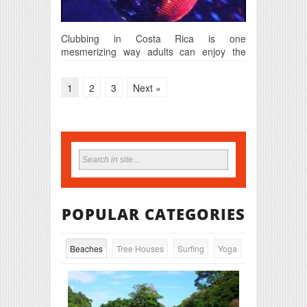
Clubbing in Costa Rica is one
mesmerizing way adults can enjoy the
night life in this…
1
2
3
Next »
POPULAR CATEGORIES
Beaches
Tree Houses
Surfing
Yoga