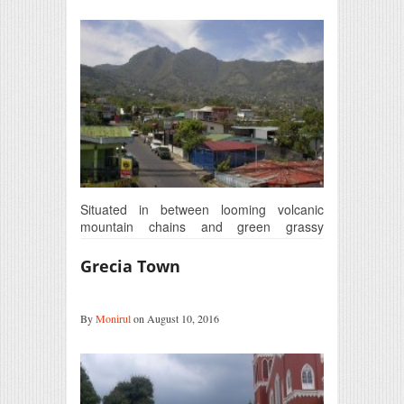
Situated in between looming volcanic
mountain chains and green grassy
foothills, Escazú is just 12 km from…
Grecia Town
By
Monirul
on August 10, 2016