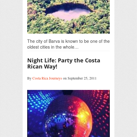
The city of Barva is known to be one of the
oldest cities in the whole…
Night Life: Party the Costa
Rican Way!
By
Costa Rica Journeys
on September 25, 2011