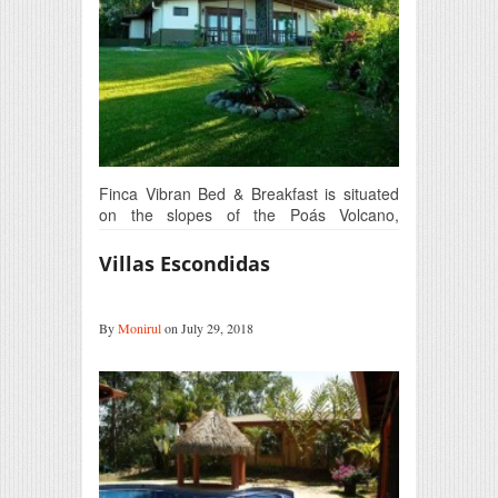
Finca Vibran Bed & Breakfast is situated
on the slopes of the Poás Volcano,
at 1450 meters above sea…
Villas Escondidas
By
Monirul
on July 29, 2018