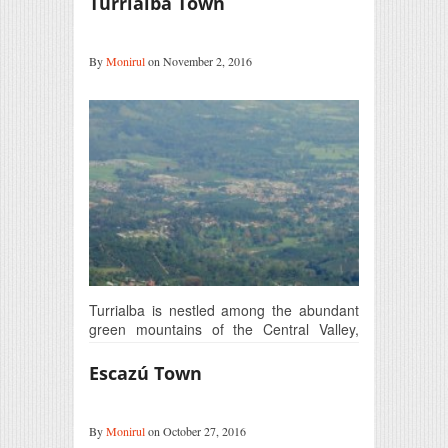
Turrialba Town
By
Monirul
on November 2, 2016
Turrialba is nestled among the abundant
green mountains of the Central Valley,
Costa Rica. This picturesque…
Escazú Town
By
Monirul
on October 27, 2016