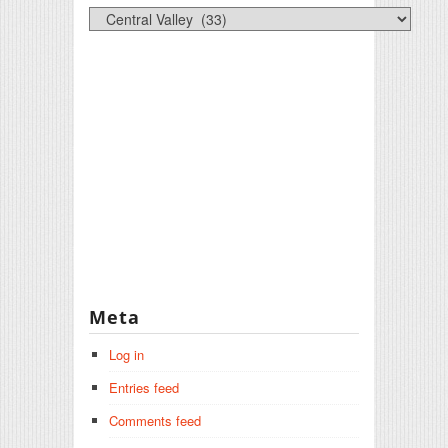
Categories
Meta
Log in
Entries feed
Comments feed