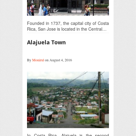
Founded in 1737, the capital city of Costa
Rica, San Jose is located in the Central…
Alajuela Town
By
Monirul
on August 4, 2016
In Costa Rica, Alajuela is the second