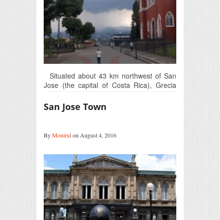
Situated about 43 km northwest of San
Jose (the capital of Costa Rica), Grecia
is…
San Jose Town
By
Monirul
on August 4, 2016