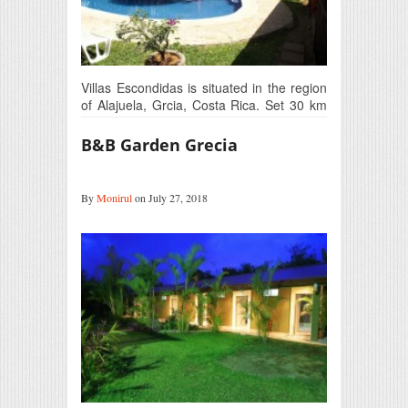
Villas Escondidas is situated in the region
of Alajuela, Grcia, Costa Rica. Set 30 km
away…
B&B Garden Grecia
By
Monirul
on July 27, 2018