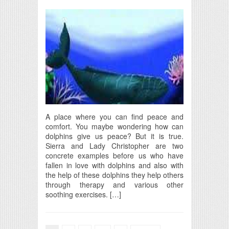
A place where you can find peace and
comfort. You maybe wondering how can
dolphins give us peace? But it is true.
Sierra and Lady Christopher are two
concrete examples before us who have
fallen in love with dolphins and also with
the help of these dolphins they help others
through therapy and various other
soothing exercises. […]