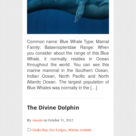
Common name: Blue Whale Type: Mamal
Family: Balaenopteridae Range: When
you consider about the range of this Blue
Whale, it normally resides in Ocean
throughout the world. You can see this
marine mammal in the Southern Ocean,
Indian Ocean, North Pacific and North
Atlantic Ocean. The largest population of
Blue Whales was normally in the […]
The Divine Dolphin
By
vincent
on October 31, 2012
Drake Bay
,
Eco Lodges
,
Marine Animals