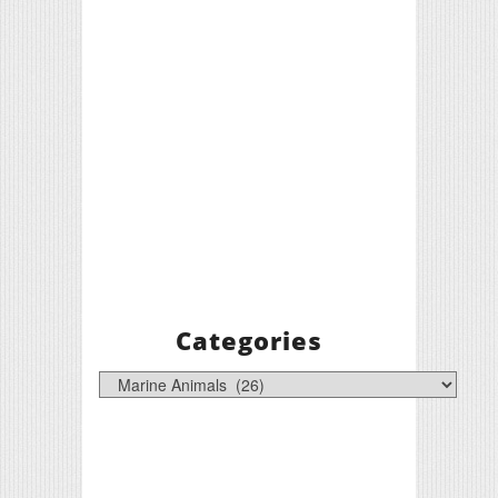
Categories
Categories