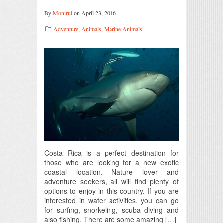
By
Monirul
on April 23, 2016
Adventure
,
Animals
,
Marine Animals
Costa Rica is a perfect destination for
those who are looking for a new exotic
coastal location. Nature lover and
adventure seekers, all will find plenty of
options to enjoy in this country. If you are
interested in water activities, you can go
for surfing, snorkeling, scuba diving and
also fishing. There are some amazing […]