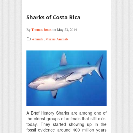
Sharks of Costa Rica
By
Thomas Jones
on May 23, 2014
Animals
,
Marine Animals
A Brief History Sharks are among one of
the oldest groups of animals that still exist
today. They started showing up in the
fossil evidence around 400 million years