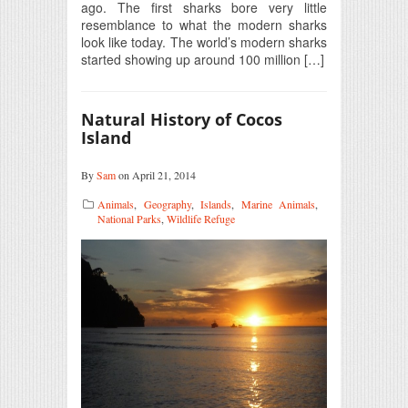
ago. The first sharks bore very little
resemblance to what the modern sharks
look like today. The world’s modern sharks
started showing up around 100 million […]
Natural History of Cocos
Island
By
Sam
on April 21, 2014
Animals
,
Geography
,
Islands
,
Marine Animals
,
National Parks
,
Wildlife Refuge