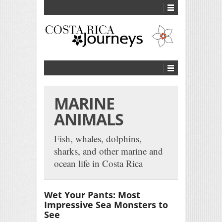
MARINE
ANIMALS
Fish, whales, dolphins,
sharks, and other marine and
ocean life in Costa Rica
Wet Your Pants: Most
Impressive Sea Monsters to
See