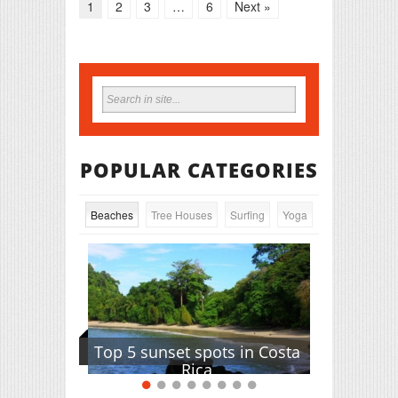
1
2
3
…
6
Next »
POPULAR CATEGORIES
Beaches
Tree Houses
Surfing
Yoga
Top 5 sunset spots in Costa
Rica