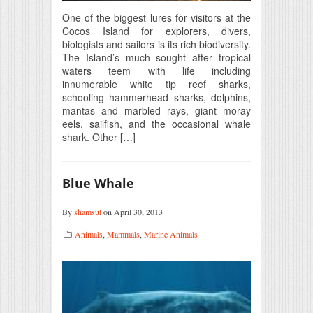
One of the biggest lures for visitors at the
Cocos Island for explorers, divers,
biologists and sailors is its rich biodiversity.
The Island’s much sought after tropical
waters teem with life including
innumerable white tip reef sharks,
schooling hammerhead sharks, dolphins,
mantas and marbled rays, giant moray
eels, sailfish, and the occasional whale
shark. Other […]
Blue Whale
By
shamsul
on April 30, 2013
Animals
,
Mammals
,
Marine Animals