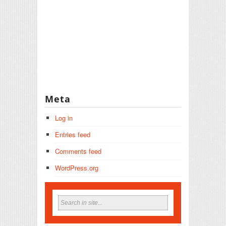
Meta
Log in
Entries feed
Comments feed
WordPress.org