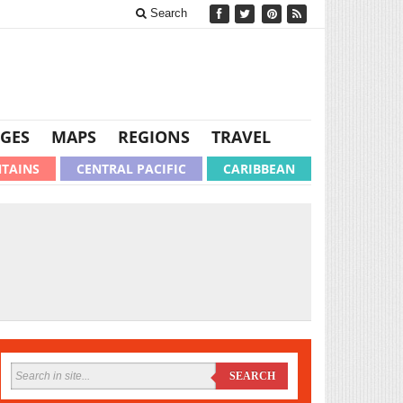
Search
GES
MAPS
REGIONS
TRAVEL
TAINS
CENTRAL PACIFIC
CARIBBEAN
SEARCH