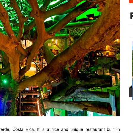
de, Costa Rica. It is a nice and unique restaurant built in