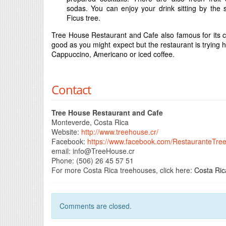
sodas. You can enjoy your drink sitting by the 
Ficus tree.
Tree House Restaurant and Cafe also famous for its c
good as you might expect but the restaurant is trying
Cappuccino, Americano or iced coffee.
Contact
Tree House Restaurant and Cafe
Monteverde, Costa Rica
Website:
http://www.treehouse.cr/
Facebook:
https://www.facebook.com/RestauranteTre
email:
info@TreeHouse.cr
Phone: (506) 26 45 57 51
For more Costa Rica treehouses, click here:
Costa Ri
Comments are closed.