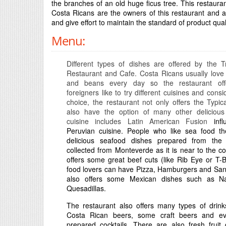
the branches of an old huge ficus tree. This restaur
Costa Ricans are the owners of this restaurant and al
and give effort to maintain the standard of product qua
Menu:
Different types of dishes are offered by the 
Restaurant and Cafe. Costa Ricans usually love 
and beans every day so the restaurant off
foreigners like to try different cuisines and consi
choice, the restaurant not only offers the Typic
also have the option of many other delicious 
cuisine includes Latin American Fusion
infl
Peruvian cuisine. People who like sea food the
delicious seafood dishes prepared from the 
collected from Monteverde as it is near to the coa
offers some great beef cuts (like Rib Eye or T-
food lovers can have Pizza, Hamburgers and San
also offers some Mexican dishes such as N
Quesadillas.
The restaurant also offers many types of drink
Costa Rican beers, some craft beers and ev
prepared cocktails. There are also fresh fruit