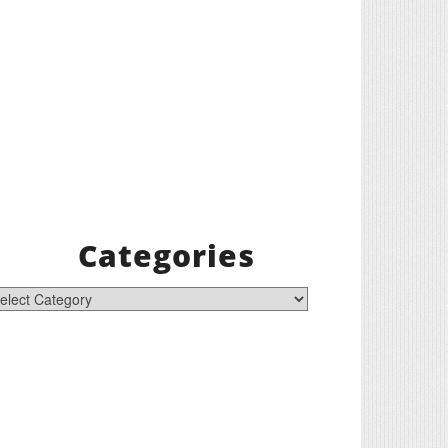
Categories
tegories