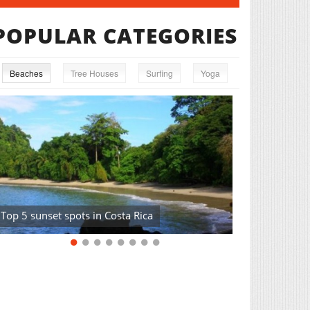
POPULAR CATEGORIES
Beaches
Tree Houses
Surfing
Yoga
Top 5 sunset spots in Costa Rica