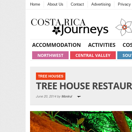
Home
About Us
Contact
Advertising
Privacy 
ACCOMMODATION
ACTIVITIES
COS
NORTHWEST
CENTRAL VALLEY
SOU
TREE HOUSES
TREE HOUSE RESTAU
June 20, 2014 by
Monirul