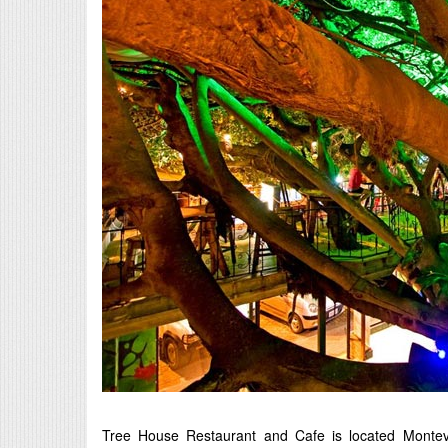
Tree House Restaurant and Cafe is located Montever