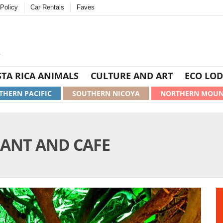
Policy
Car Rentals
Faves
TA RICA ANIMALS
CULTURE AND ART
ECO LOD
THERN PACIFIC
SOUTHERN NICOYA
NORTHERN MOUN
RANT AND CAFE