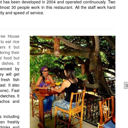
ant has been developed in 2004 and operated continuously. Two
most 30 people work in this restaurant. All the staff work hard
lity and speed of service.
Tree House
to eat rice
ers it but
dering their
al food but
dishes. It
uenced by
y will get
fresh fish
Ca
st. It also
Bone). Fast
dwiches. It
achos and
s including
en freshly
 drinks and