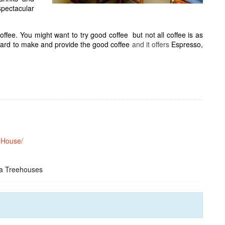
spectacular
offee. You might want to try good coffee
but not all coffee is as
 hard to make and provide the good coffee
and it offers
Espresso,
eHouse/
ca Treehouses