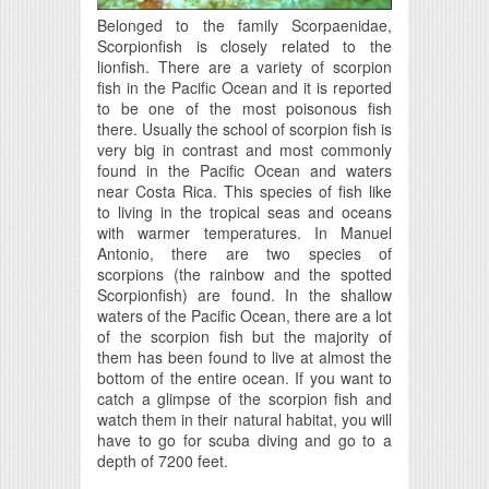
Belonged to the family Scorpaenidae,
Scorpionfish is closely related to the
lionfish. There are a variety of scorpion
fish in the Pacific Ocean and it is reported
to be one of the most poisonous fish
there. Usually the school of scorpion fish is
very big in contrast and most commonly
found in the Pacific Ocean and waters
near Costa Rica. This species of fish like
to living in the tropical seas and oceans
with warmer temperatures. In Manuel
Antonio, there are two species of
scorpions (the rainbow and the spotted
Scorpionfish) are found. In the shallow
waters of the Pacific Ocean, there are a lot
of the scorpion fish but the majority of
them has been found to live at almost the
bottom of the entire ocean. If you want to
catch a glimpse of the scorpion fish and
watch them in their natural habitat, you will
have to go for scuba diving and go to a
depth of 7200 feet.