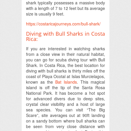
shark typically possesses a massive body
with a length of 7 to 12 feet but its average
size is usually 9 feet.
https://costaricajourneys.com/bull-shark/
Diving with Bull Sharks in Costa
Rica:
If you are interested in watching sharks
from a close view in their natural habitat,
you can go for scuba diving tour with Bull
Shark. In Costa Rica, the best location for
diving with bull sharks is thirty miles off the
coast of Playa Ocotal at Islas Murcielagos,
known as the
Bat Islands
. This magical
island is off the tip of the Santa Rosa
National Park. It has become a hot spot
for advanced divers due to deep sites,
crystal clear visibility and a host of large
sea species. You can visit “The Big
Scare”, site averages out at 90ft landing
on a sandy bottom where bull sharks can
be seen from very close distance with