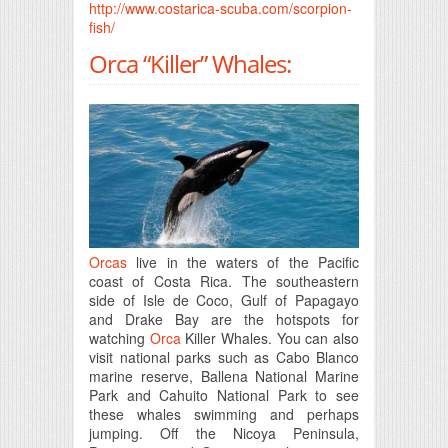
http://www.costarica-scuba.com/scorpion-
fish/
Orca “Killer” Whales:
Orcas
live in the waters of the Pacific
coast of Costa Rica. The southeastern
side of Isle de Coco, Gulf of Papagayo
and Drake Bay are the hotspots for
watching
Orca
Killer Whales. You can also
visit national parks such as Cabo Blanco
marine reserve, Ballena National Marine
Park and Cahuito National Park to see
these whales swimming and perhaps
jumping. Off the Nicoya Peninsula,