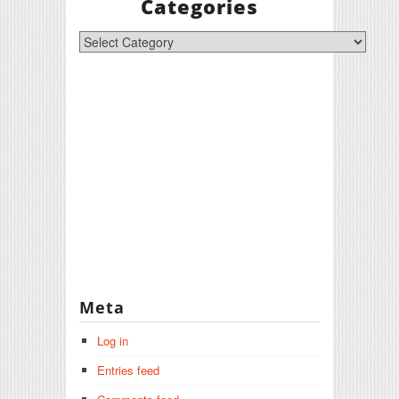
Categories
Categories
Meta
Log in
Entries feed