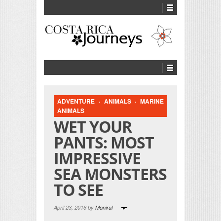
ADVENTURE
·
ANIMALS
·
MARINE
ANIMALS
WET YOUR
PANTS: MOST
IMPRESSIVE
SEA MONSTERS
TO SEE
April 23, 2016 by
Monirul