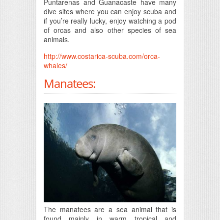
Puntarenas and Guanacaste have many
dive sites where you can enjoy scuba and
if you’re really lucky, enjoy watching a pod
of orcas and also other species of sea
animals.
http://www.costarica-scuba.com/orca-
whales/
Manatees:
The manatees are a sea animal that is
found mainly in warm tropical and