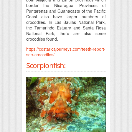
border the Nicaragua. Provinces of
Puntarenas and Guanacaste of the Pacific
Coast also have larger numbers of
crocodiles. In Las Baulas National Park,
the Tamarindo Estuary and Santa Rosa
National Park, there are also some
crocodiles found.
https://costaricajourneys.com/teeth-report-
see-crocodiles/
Scorpionfish: