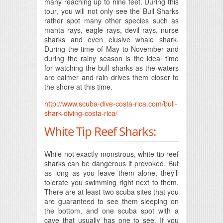
many reaching up to nine feet. During this
tour, you will not only see the Bull Sharks
rather spot many other species such as
manta rays, eagle rays, devil rays, nurse
sharks and even elusive whale shark.
During the time of May to November and
during the rainy season is the ideal time
for watching the bull sharks as the waters
are calmer and rain drives them closer to
the shore at this time.
http://www.scuba-dive-costa-rica.com/bull-
shark-diving-costa-rica/
White Tip Reef Sharks:
While not exactly monstrous, white tip reef
sharks can be dangerous if provoked. But
as long as you leave them alone, they’ll
tolerate you swimming right next to them.
There are at least two scuba sites that you
are guaranteed to see them sleeping on
the bottom, and one scuba spot with a
cave that usually has one to see. If you