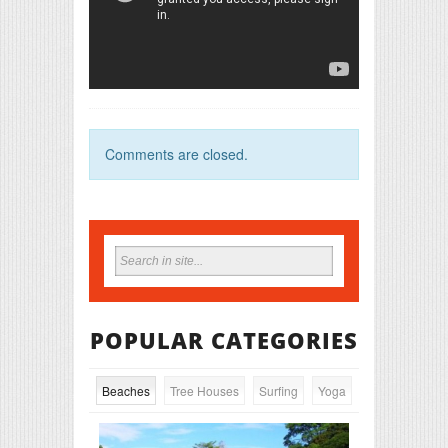
Comments are closed.
POPULAR CATEGORIES
Beaches
Tree Houses
Surfing
Yoga