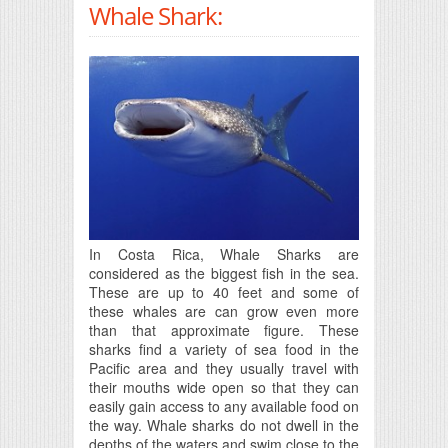
Whale Shark:
In Costa Rica, Whale Sharks are
considered as the biggest fish in the sea.
These are up to 40 feet and some of
these whales are can grow even more
than that approximate figure. These
sharks find a variety of sea food in the
Pacific area and they usually travel with
their mouths wide open so that they can
easily gain access to any available food on
the way. Whale sharks do not dwell in the
depths of the waters and swim close to the