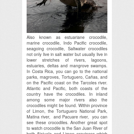
Also known as estuariane crocodile,
marine crocodile, Indo Pacific crocodile,
seagoing crocodile, Saltwater crocodiles
not only live in salt water but usually live in
lower stretches of rivers, lagoons,
estuaries, deltas and mangrove swamps.
In Costa Rica, you can go to the national
parks, magroves, Tortuguero, Cañas, and
on the Pacific coast on the Tarcoles river.
Atlantic and Pacific, both coasts of the
country have the crocodiles. In inland
among some major rivers also the
crocodiles might be found. Within province
of Limon, the Tortuguero National Park,
Matina river, and Pacuare river, you can
see these crocodiles. Another great spot
to watch crocodile is the San Juan River of
both Alajuela and Limon provinces which