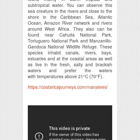
subtropical water. You can observe this
sea creature in the rivers and close to the
shore in the Caribbean Sea, Atlantic
Ocean, Amazon River network and rivers
around West Africa. They also can be
found near Cahuita National Park,
Tortuguero National Park and Manzanillo-
Gandoca National Wildlife Refuge. These
species inhabit canals, rivers, bays,
estuaries and at the coastal areas as well
as live in the fresh, salty and brackish
waters and prefer the waters
with temperatures above 21°C (70°F).
https://costaricajourneys.com/manatees/