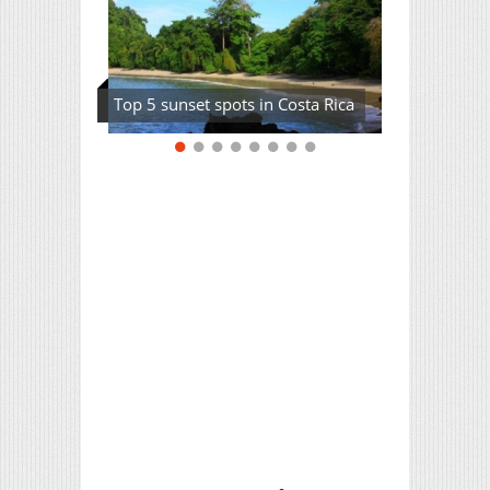
Top 5 sunset spots in Costa Rica