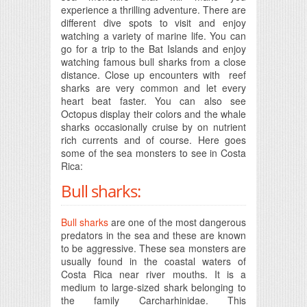
experience a thrilling adventure. There are
different dive spots to visit and enjoy
watching a variety of marine life. You can
go for a trip to the Bat Islands and enjoy
watching famous bull sharks from a close
distance. Close up encounters with reef
sharks are very common and let every
heart beat faster. You can also see
Octopus display their colors and the whale
sharks occasionally cruise by on nutrient
rich currents and of course. Here goes
some of the sea monsters to see in Costa
Rica:
Bull sharks:
Bull sharks
are one of the most dangerous
predators in the sea and these are known
to be aggressive. These sea monsters are
usually found in the coastal waters of
Costa Rica near river mouths. It is a
medium to large-sized shark belonging to
the family Carcharhinidae. This