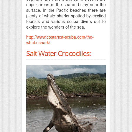
upper areas of the sea and stay near the
surface. In the Pacific beaches there are
plenty of whale sharks spotted by excited
tourists and various scuba divers out to
explore the wonders of the sea.
http://www.costarica-scuba.com/the-
whale-shark/
Salt Water Crocodiles: