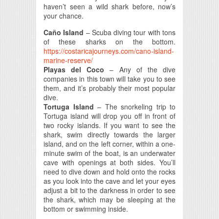
haven’t seen a wild shark before, now’s
your chance.
Caño Island
– Scuba diving tour with tons
of these sharks on the bottom.
https://costaricajourneys.com/cano-island-
marine-reserve/
Playas del Coco
– Any of the dive
companies in this town will take you to see
them, and it’s probably their most popular
dive.
Tortuga Island
– The snorkeling trip to
Tortuga island will drop you off in front of
two rocky islands. If you want to see the
shark, swim directly towards the larger
island, and on the left corner, within a one-
minute swim of the boat, is an underwater
cave with openings at both sides. You’ll
need to dive down and hold onto the rocks
as you look into the cave and let your eyes
adjust a bit to the darkness in order to see
the shark, which may be sleeping at the
bottom or swimming inside.