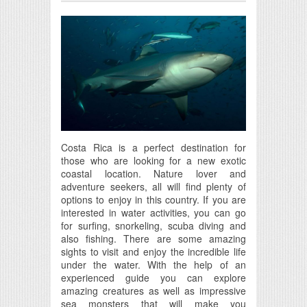
Costa Rica is a perfect destination for
those who are looking for a new exotic
coastal location. Nature lover and
adventure seekers, all will find plenty of
options to enjoy in this country. If you are
interested in water activities, you can go
for surfing, snorkeling, scuba diving and
also fishing. There are some amazing
sights to visit and enjoy the incredible life
under the water. With the help of an
experienced guide you can explore
amazing creatures as well as impressive
sea monsters that will make you