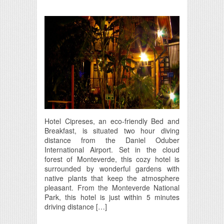
Hotel Cipreses, an eco-friendly Bed and
Breakfast, is situated two hour diving
distance from the Daniel Oduber
International Airport. Set in the cloud
forest of Monteverde, this cozy hotel is
surrounded by wonderful gardens with
native plants that keep the atmosphere
pleasant. From the Monteverde National
Park, this hotel is just within 5 minutes
driving distance […]