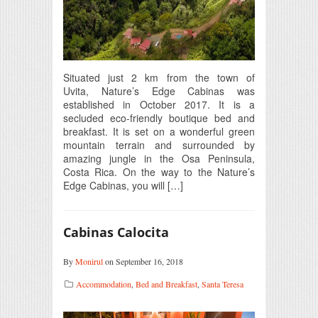
Situated just 2 km from the town of
Uvita, Nature’s Edge Cabinas was
established in October 2017. It is a
secluded eco-friendly boutique bed and
breakfast. It is set on a wonderful green
mountain terrain and surrounded by
amazing jungle in the Osa Peninsula,
Costa Rica. On the way to the Nature’s
Edge Cabinas, you will […]
Cabinas Calocita
By
Monirul
on September 16, 2018
Accommodation
,
Bed and Breakfast
,
Santa Teresa