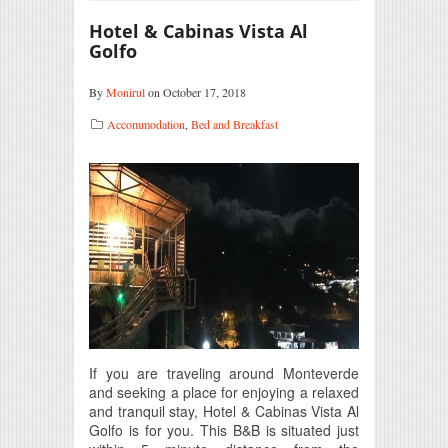
Hotel & Cabinas Vista Al
Golfo
By
Monirul
on October 17, 2018
Accommodation
,
Bed and Breakfast
If you are traveling around Monteverde
and seeking a place for enjoying a relaxed
and tranquil stay, Hotel & Cabinas Vista Al
Golfo is for you. This B&B is situated just