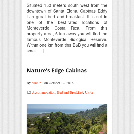
Situated 150 meters south west from the
downtown of Santa Elena, Cabinas Eddy
is a great bed and breakfast. It is set in
one of the best-rated locations of
Monteverde Costa Rica. From this
property area, 6 km away you will find the
famous Monteverde Biological Reserve.
Within one km from this B&B you will find a
small […]
Nature’s Edge Cabinas
By
Monirul
on October 12, 2018
Accommodation
,
Bed and Breakfast
,
Uvita