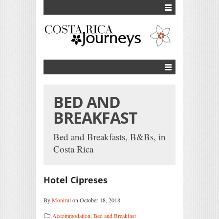
BED AND
BREAKFAST
Bed and Breakfasts, B&Bs, in
Costa Rica
Hotel Cipreses
By
Monirul
on October 18, 2018
Accommodation
,
Bed and Breakfast