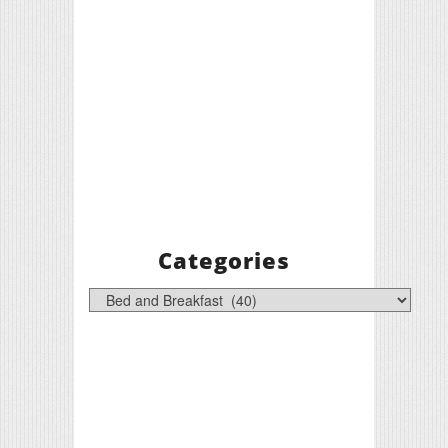
Categories
Categories