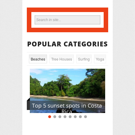
POPULAR CATEGORIES
Beaches
Tree Houses
Surfing
Yoga
Top 5 sunset spots in Costa
Rica