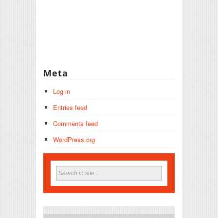
Meta
Log in
Entries feed
Comments feed
WordPress.org