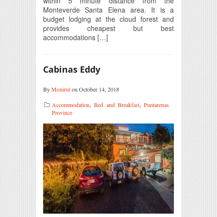
within 5 minute distance from the
Monteverde Santa Elena area. It is a
budget lodging at the cloud forest and
provides cheapest but best
accommodations […]
Cabinas Eddy
By
Monirul
on October 14, 2018
Accommodation
,
Bed and Breakfast
,
Puntarenas
Province