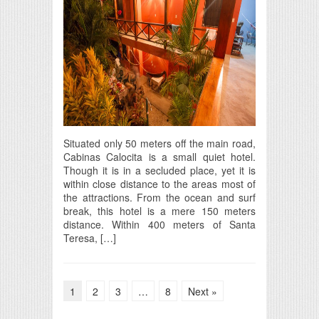
Situated only 50 meters off the main road,
Cabinas Calocita is a small quiet hotel.
Though it is in a secluded place, yet it is
within close distance to the areas most of
the attractions. From the ocean and surf
break, this hotel is a mere 150 meters
distance. Within 400 meters of Santa
Teresa, […]
1
2
3
…
8
Next »