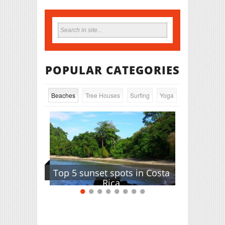
POPULAR CATEGORIES
Beaches
Tree Houses
Surfing
Yoga
Top 5 sunset spots in Costa
Rica