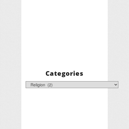
Categories
Categories