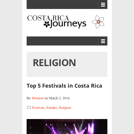
RELIGION
Top 5 Festivals in Costa Rica
By
Monirul
on March 2, 2016
Festivals
,
Parades
,
Religion