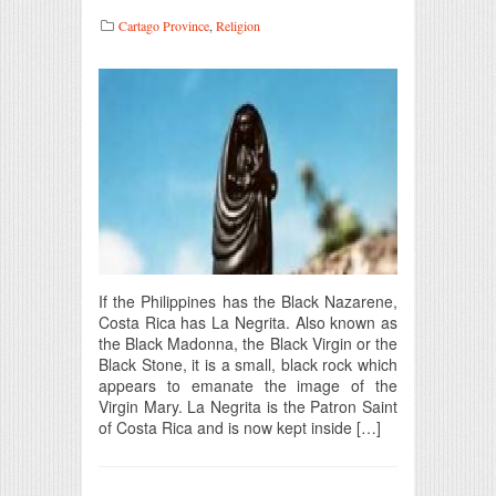
Cartago Province
,
Religion
If the Philippines has the Black Nazarene,
Costa Rica has La Negrita. Also known as
the Black Madonna, the Black Virgin or the
Black Stone, it is a small, black rock which
appears to emanate the image of the
Virgin Mary. La Negrita is the Patron Saint
of Costa Rica and is now kept inside […]