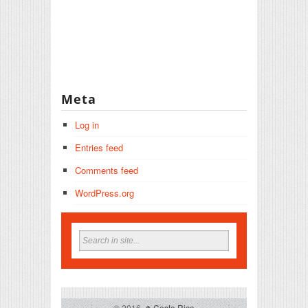
Meta
Log in
Entries feed
Comments feed
WordPress.org
© 2016,
↑
Costa Rica