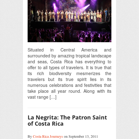
Situated in Central America and
surrounded by amazing tropical landscape
and seas, Costa Rica has everything to
offer to all types of travelers. It is true that
its rich biodiversity mesmerizes the
travelers but its true spirit lies in its
numerous celebrations and festivities that
take place all year round. Along with its
vast range […]
La Negrita: The Patron Saint
of Costa Rica
By
Costa Rica Journeys
on September 13, 2011