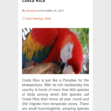
Costa Rica
By
Monirul
on November 25, 2015
Bird Watching
,
Birds
Costa Rica is just like a Paradise for the
birdwatchers. With its rich biodiversity this
country is home of more than 900 species
of birds among which 600 species call
Costa Rica their home all year round and
200 migrate from temperate zones. There
are small hummingbirds, amazing species