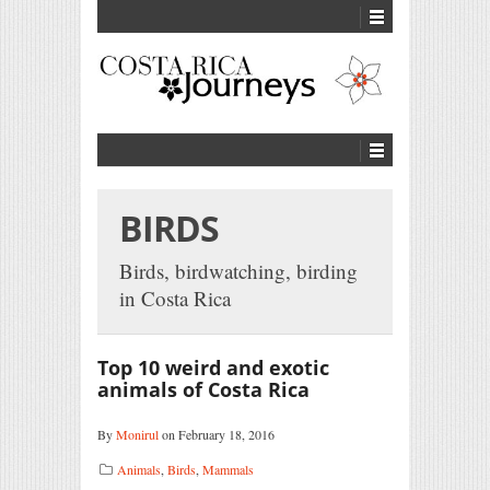
BIRDS
Birds, birdwatching, birding
in Costa Rica
Top 10 weird and exotic
animals of Costa Rica
By
Monirul
on February 18, 2016
Animals
,
Birds
,
Mammals