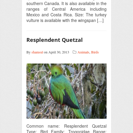
southern Canada. It is also available in the
ranges of Central America including
Mexico and Costa Rica. Size: The turkey
vulture is available with the wingspan […]
Resplendent Quetzal
By
shamsul
on April 30, 2013
Animals
,
Birds
Common name: Resplendent Quetzal
Type: Bird Family: Trogonidae Range: