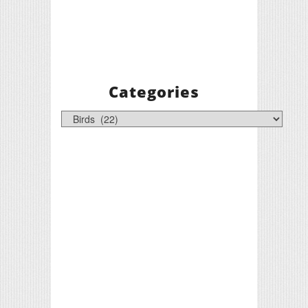
Categories
Categories