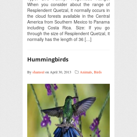
When you consider about the range of
Resplendent Quetzal, it normally occurs in
the cloud forests available in the Central
America from Southern Mexico to Panama
including Costa Rica. Size: If you go
through the size of Resplendent Quetzal, it
normally has the length of 36 […]
Hummingbirds
By
shamsul
on April 30, 2013
Animals
,
Birds