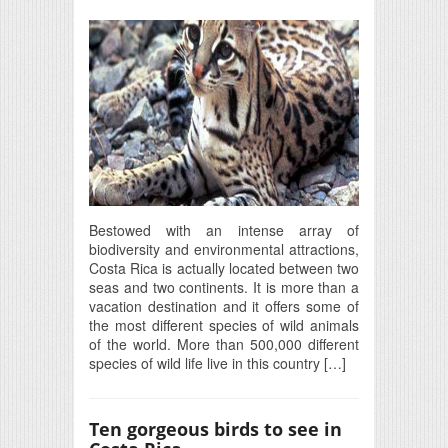
Bestowed with an intense array of
biodiversity and environmental attractions,
Costa Rica is actually located between two
seas and two continents. It is more than a
vacation destination and it offers some of
the most different species of wild animals
of the world. More than 500,000 different
species of wild life live in this country […]
Ten gorgeous birds to see in