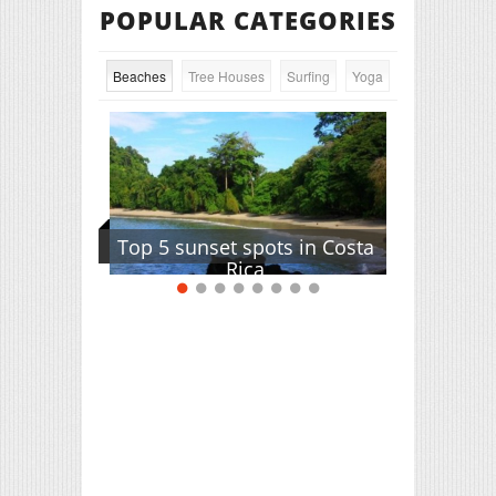
POPULAR CATEGORIES
Beaches
Tree Houses
Surfing
Yoga
Top 5 sunset spots in Costa
Rica