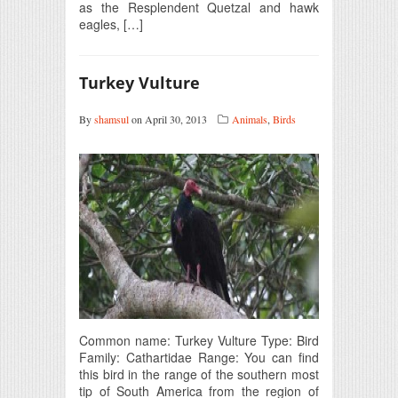
as the Resplendent Quetzal and hawk
eagles, […]
Turkey Vulture
By
shamsul
on April 30, 2013
Animals
,
Birds
Common name: Turkey Vulture Type: Bird
Family: Cathartidae Range: You can find
this bird in the range of the southern most
tip of South America from the region of