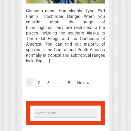
Common name: Hummingbird Type: Bird
Family: Trochilidae Range: When you
consider about the range of
hummingbirds, they are restricted to the
places including the southern Alaska to
Tierra del Fuego and the Caribbean of
America. You can find out majority of
species in the Central and South America
normally in tropical and subtropical ranges
including […]
1
2
3
…
5
Next »