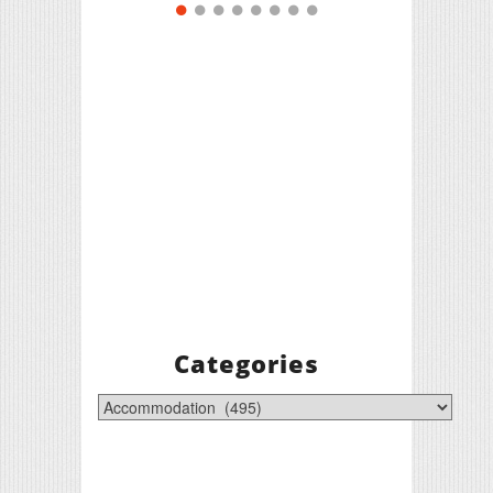
Categories
Categories