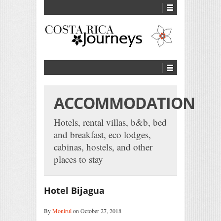
ACCOMMODATION
Hotels, rental villas, b&b, bed
and breakfast, eco lodges,
cabinas, hostels, and other
places to stay
Hotel Bijagua
By
Monirul
on October 27, 2018