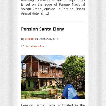
is set on the edge of Parque Nacional
Volcan Arenal, outside La Fortuna. Brisas
Arenal Hotel is […]
Pension Santa Elena
By
Monirul
on October 21, 2018
Accommodation
Pension Santa Elena is located in the