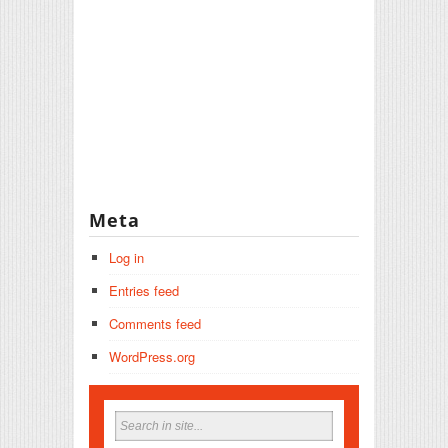
Meta
Log in
Entries feed
Comments feed
WordPress.org