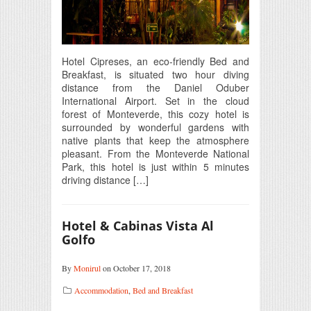
Hotel Cipreses, an eco-friendly Bed and
Breakfast, is situated two hour diving
distance from the Daniel Oduber
International Airport. Set in the cloud
forest of Monteverde, this cozy hotel is
surrounded by wonderful gardens with
native plants that keep the atmosphere
pleasant. From the Monteverde National
Park, this hotel is just within 5 minutes
driving distance […]
Hotel & Cabinas Vista Al
Golfo
By
Monirul
on October 17, 2018
Accommodation
,
Bed and Breakfast