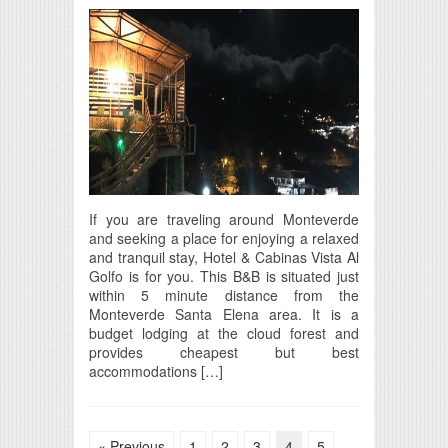
If you are traveling around Monteverde
and seeking a place for enjoying a relaxed
and tranquil stay, Hotel & Cabinas Vista Al
Golfo is for you. This B&B is situated just
within 5 minute distance from the
Monteverde Santa Elena area. It is a
budget lodging at the cloud forest and
provides cheapest but best
accommodations […]
« Previous
1
2
3
4
5