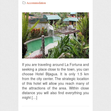
Accommodation
If you are traveling around La Fortuna and
seeking a place close to the town, you can
choose Hotel Bijagua. It is only 1.5 km
from the city center. The strategic location
of this hotel will allow you reach many of
the attractions of the area. Within close
distance you will also find everything you
might […]