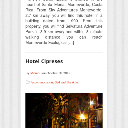
heart of Santa Elena, Monteverde, Costa
Rica. From Sky Adventures Monteverde,
2.7 km away, you will find this hotel in a
building dated from 1990. From this
property, you will find Selvatura Adventure
Park in 3.9 km away and within 8 minute
walking distance you can reach
Monteverde Ecological […]
Hotel Cipreses
By
Monirul
on October 18, 2018
Accommodation
,
Bed and Breakfast