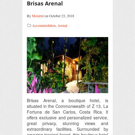
Brisas Arenal
By
Monirul
on October 23, 2018
Accommodation
,
Arenal
Brisas Arenal, a boutique hotel, is
situated in the Commonwealth of Z 13, La
Fortuna de San Carlos, Costa Rica. It
offers exclusive and personalized service,
great privacy, stunning views and
extraordinary facilities. Surrounded by
amazing tropical forest, this boutique hotel