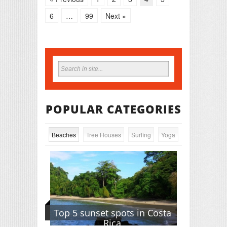
6
…
99
Next »
POPULAR CATEGORIES
Beaches
Tree Houses
Surfing
Yoga
Top 5 sunset spots in Costa
Rica