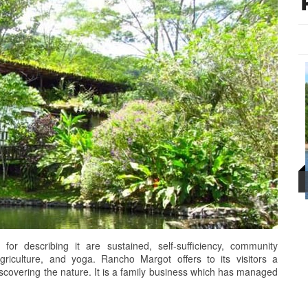
r describing it are sustained, self-sufficiency, community
griculture, and yoga. Rancho Margot offers to its visitors a
iscovering the nature. It is a family business which has managed