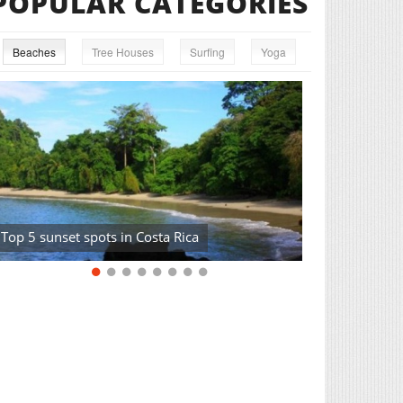
POPULAR CATEGORIES
Beaches
Tree Houses
Surfing
Yoga
Top 5 sunset spots in Costa Rica