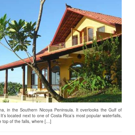
, in the Southern Nicoya Peninsula. It overlooks the Gulf of
t’s located next to one of Costa Rica’s most popular waterfalls,
 top of the falls, where […]