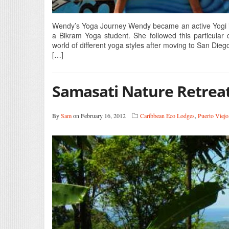
Wendy’s Yoga Journey Wendy became an active Yogi in 
a Bikram Yoga student. She followed this particular 
world of different yoga styles after moving to San Dieg
[…]
Samasati Nature Retrea
By
Sam
on February 16, 2012
Caribbean Eco Lodges
,
Puerto Viejo