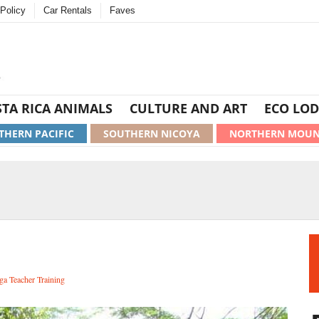
Policy
Car Rentals
Faves
TA RICA ANIMALS
CULTURE AND ART
ECO LOD
THERN PACIFIC
SOUTHERN NICOYA
NORTHERN MOUN
ga Teacher Training