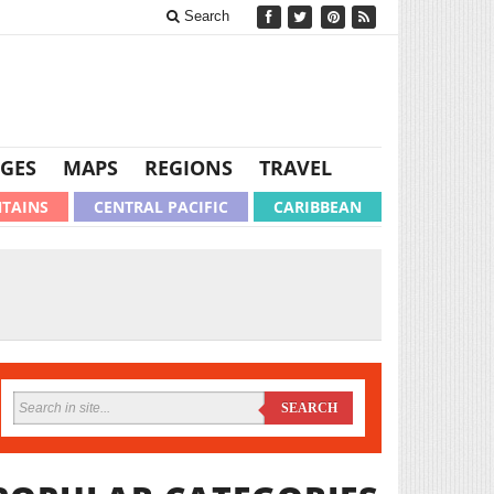
Search
GES
MAPS
REGIONS
TRAVEL
TAINS
CENTRAL PACIFIC
CARIBBEAN
SEARCH