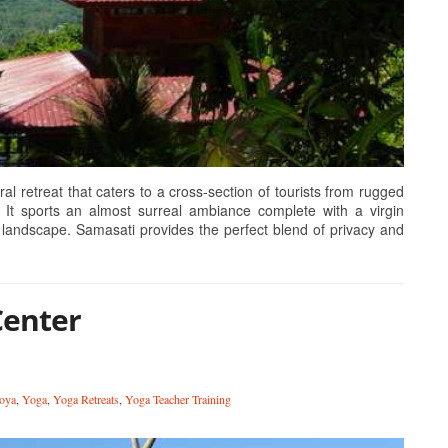
retreat that caters to a cross-section of tourists from rugged
 It sports an almost surreal ambiance complete with a virgin
landscape. Samasati provides the perfect blend of privacy and
Center
oya
,
Yoga
,
Yoga Retreats
,
Yoga Teacher Training