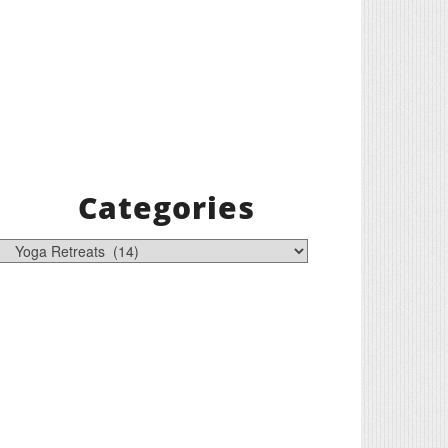
Categories
tegories