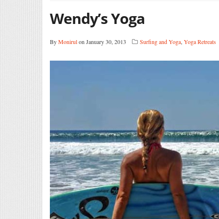
Wendy’s Yoga
By
Monirul
on January 30, 2013
Surfing and Yoga
,
Yoga Retreats