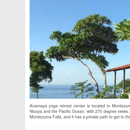
Anamaya yoga retreat center is located in Montezuma
Nicoya and the Pacific Ocean, with 270 degree views. I
Montezuma Falls, and it has a private path to get to the