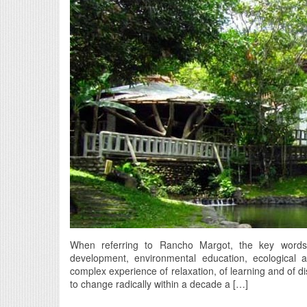
When referring to Rancho Margot, the key words fo
development, environmental education, ecological a
complex experience of relaxation, of learning and of d
to change radically within a decade a […]