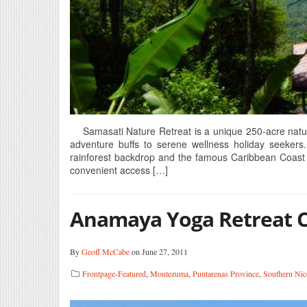
Samasati Nature Retreat is a unique 250-acre natural 
adventure buffs to serene wellness holiday seekers.
rainforest backdrop and the famous Caribbean Coast 
convenient access […]
Anamaya Yoga Retreat 
By
Geoff McCabe
on June 27, 2011
Frontpage-Featured
,
Montezuma
,
Puntarenas Province
,
Southern Nic