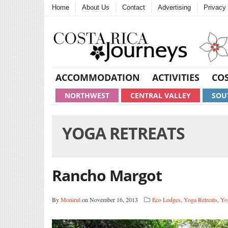
Home
About Us
Contact
Advertising
Privacy 
ACCOMMODATION
ACTIVITIES
COS
NORTHWEST
CENTRAL VALLEY
SOU
YOGA RETREATS
Rancho Margot
By
Monirul
on November 16, 2013
Eco Lodges
,
Yoga Retreats
,
Yo