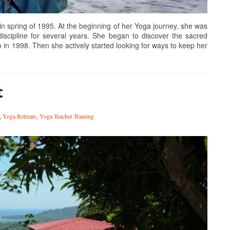
spring of 1995. At the beginning of her Yoga journey, she was
discipline for several years. She began to discover the sacred
o in 1998. Then she actively started looking for ways to keep her
t
,
Yoga Retreats
,
Yoga Teacher Training