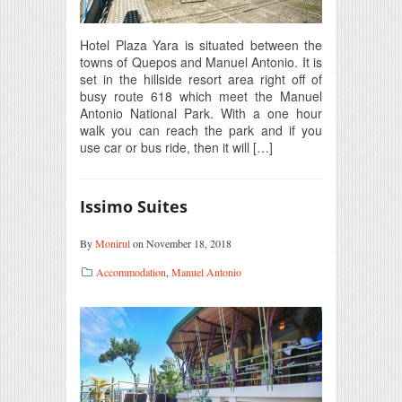
Hotel Plaza Yara is situated between the
towns of Quepos and Manuel Antonio. It is
set in the hillside resort area right off of
busy route 618 which meet the Manuel
Antonio National Park. With a one hour
walk you can reach the park and if you
use car or bus ride, then it will […]
Issimo Suites
By
Monirul
on November 18, 2018
Accommodation
,
Manuel Antonio