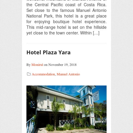
the Central Pacific coast of Costa Rica.
Set close to the famous Manuel Antonio
National Park, this hotel is a great place
for enjoying boutique hotel experience.
This mid-range hotel is set on the hillside
yet close to the town center. Within […]
Hotel Plaza Yara
By
Monirul
on November 19, 2018
Accommodation
,
Manuel Antonio