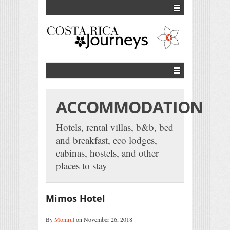
ACCOMMODATION
Hotels, rental villas, b&b, bed
and breakfast, eco lodges,
cabinas, hostels, and other
places to stay
Mimos Hotel
By
Monirul
on November 26, 2018