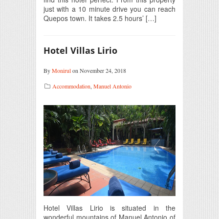
just with a 10 minute drive you can reach
Quepos town. It takes 2.5 hours’ […]
Hotel Villas Lirio
By
Monirul
on November 24, 2018
Accommodation
,
Manuel Antonio
Hotel Villas Lirio is situated in the
wonderful mountains of Manuel Antonio of