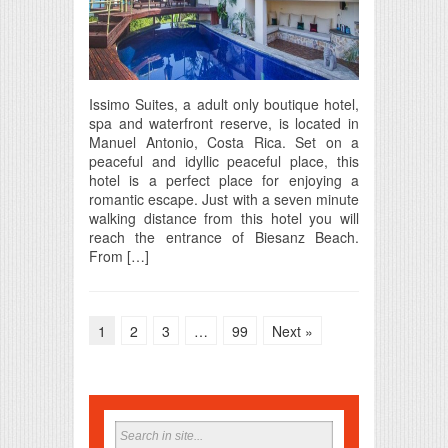
Issimo Suites, a adult only boutique hotel,
spa and waterfront reserve, is located in
Manuel Antonio, Costa Rica. Set on a
peaceful and idyllic peaceful place, this
hotel is a perfect place for enjoying a
romantic escape. Just with a seven minute
walking distance from this hotel you will
reach the entrance of Biesanz Beach.
From […]
1
2
3
…
99
Next »