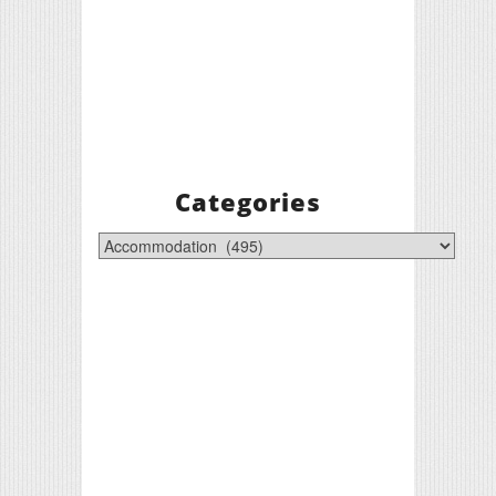
Categories
Categories