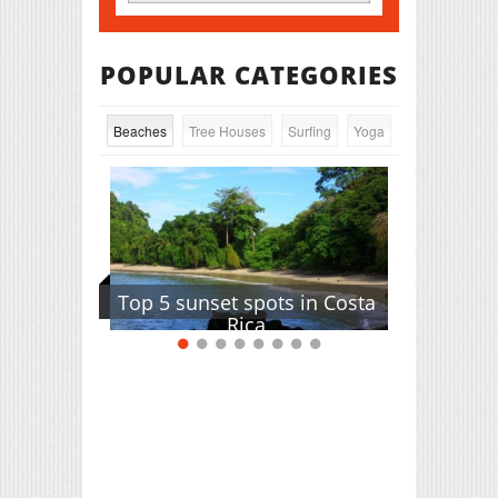
POPULAR CATEGORIES
Beaches
Tree Houses
Surfing
Yoga
Top 5 sunset spots in Costa
Rica