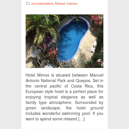
Accommodation
,
Manuel Antonio
Hotel Mimos is situated between Manuel
Antonio National Park and Quepos. Set in
the central pacific of Costa Rica, this
European style hotel is a perfect place for
enjoying tropical elegance as well as
family type atmosphere. Surrounded by
green landscape, the hotel ground
includes wonderful swimming pool. If you
want to spend some relaxed […]