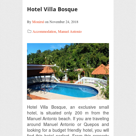
Hotel Villa Bosque
By
Monirul
on November 24, 2018
Accommodation
,
Manuel Antonio
Hotel Villa Bosque, an exclusive small
hotel, is situated only 200 m from the
Manuel Antonio beach. If you are traveling
around Manuel Antonio or Quepos and
looking for a budget friendly hotel, you will
find this hotel perfect. From this property