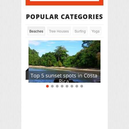
POPULAR CATEGORIES
Beaches
Tree Houses
Surfing
Yoga
Top 5 sunset spots in Costa
Rica