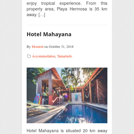
enjoy tropical experience. From this
property area, Playa Hermosa is 35 km
away. […]
Hotel Mahayana
By
Monirul
on October 31, 2018
Accommodation
,
Tamarindo
Hotel Mahayana is situated 20 km away