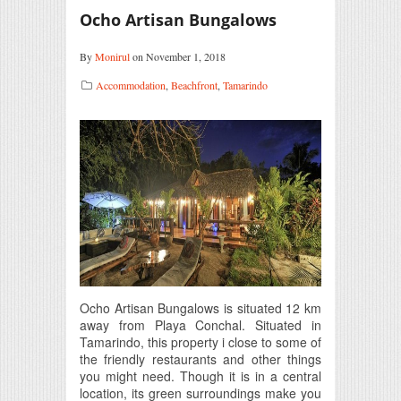
Ocho Artisan Bungalows
By
Monirul
on November 1, 2018
Accommodation
,
Beachfront
,
Tamarindo
Ocho Artisan Bungalows is situated 12 km
away from Playa Conchal. Situated in
Tamarindo, this property i close to some of
the friendly restaurants and other things
you might need. Though it is in a central
location, its green surroundings make you