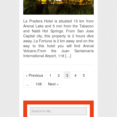
La Pradera Hotel is situated 15 km from
Arenal Lake and 5 min from the Tabacon
and Naldi Hot Springs. From San Jose
Capital city, this property is 2 hours dive
away. La Fortuna is 2 km away and on the
way to this hotel you will find Arenal
Volcano.From the Juan Santamaría
International Airport, 118 […]
« Previous
1
2
3
4
5
…
108
Next »