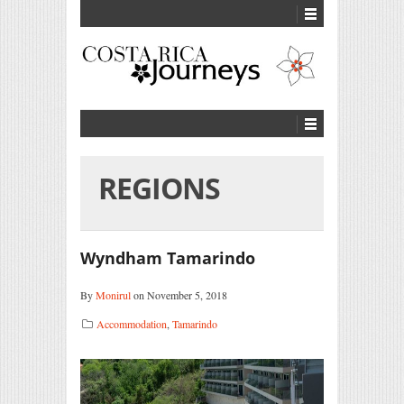
REGIONS
Wyndham Tamarindo
By
Monirul
on November 5, 2018
Accommodation
,
Tamarindo