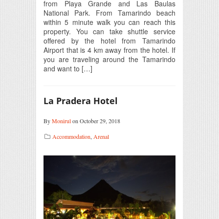
from Playa Grande and Las Baulas
National Park. From Tamarindo beach
within 5 minute walk you can reach this
property. You can take shuttle service
offered by the hotel from Tamarindo
Airport that is 4 km away from the hotel. If
you are traveling around the Tamarindo
and want to […]
La Pradera Hotel
By
Monirul
on October 29, 2018
Accommodation
,
Arenal