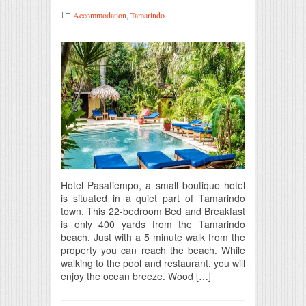
Accommodation
,
Tamarindo
Hotel Pasatiempo, a small boutique hotel
is situated in a quiet part of Tamarindo
town. This 22-bedroom Bed and Breakfast
is only 400 yards from the Tamarindo
beach. Just with a 5 minute walk from the
property you can reach the beach. While
walking to the pool and restaurant, you will
enjoy the ocean breeze. Wood […]