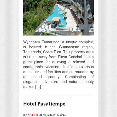
Wyndham Tamarindo, a unique complex,
is located in the Guanacaste region,
Tamarindo, Costa Rica. This property area
is 20 km away from Playa Conchal. It is a
great place for enjoying a relaxed and
comfortable vacation. It offers luxurious
amenities and facilities and surrounded by
unmatched scenery. Combination of
elegance, adventure and natural beauty
makes […]
Hotel Pasatiempo
By
Monirul
on November 4, 2018