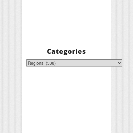
Categories
Categories