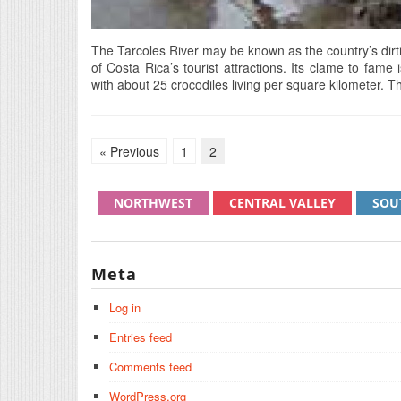
The Tarcoles River may be known as the country’s dirtie
of Costa Rica’s tourist attractions. Its clame to fame 
with about 25 crocodiles living per square kilometer. Thi
« Previous
1
2
NORTHWEST
CENTRAL VALLEY
SOU
Meta
Log in
Entries feed
Comments feed
WordPress.org