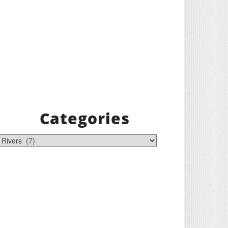
Categories
tegories