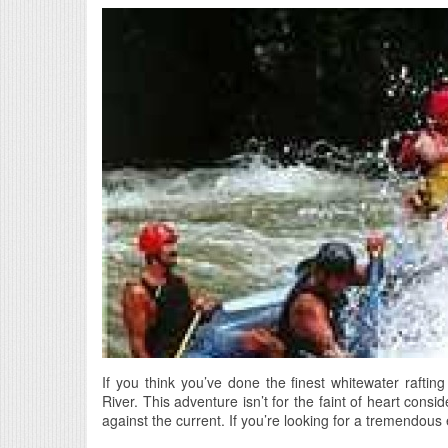
If you think you’ve done the finest whitewater rafting
River. This adventure isn’t for the faint of heart consid
against the current. If you’re looking for a tremendous