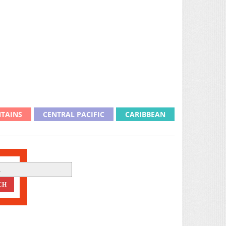
TAINS
CENTRAL PACIFIC
CARIBBEAN
CH