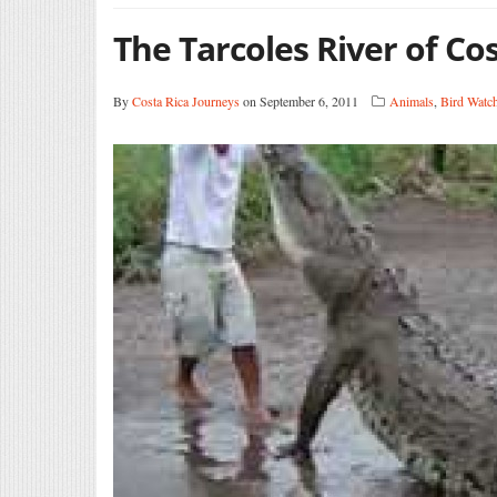
The Tarcoles River of Co
By
Costa Rica Journeys
on September 6, 2011
Animals
,
Bird Watc