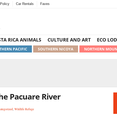
Policy
Car Rentals
Faves
TA RICA ANIMALS
CULTURE AND ART
ECO LOD
THERN PACIFIC
SOUTHERN NICOYA
NORTHERN MOUN
he Pacuare River
ategorized
,
Wildlife Refuge