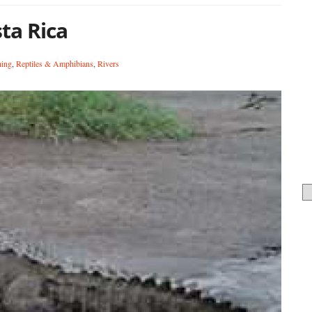
sta Rica
hing
,
Reptiles & Amphibians
,
Rivers
Ca