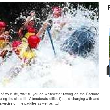
 of your life, wait till you do whitewater rafting on the Pacuare
ering the class III-IV (moderate-difficult) rapid charging with and
 exercise on the paddles as well as […]