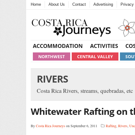
Home
About Us
Contact
Advertising
Privacy 
ACCOMMODATION
ACTIVITIES
COS
NORTHWEST
CENTRAL VALLEY
SOU
RIVERS
Costa Rica Rivers, streams, quebradas, etc
Whitewater Rafting on t
By
Costa Rica Journeys
on September 6, 2011
Rafting
,
Rivers
,
Unc