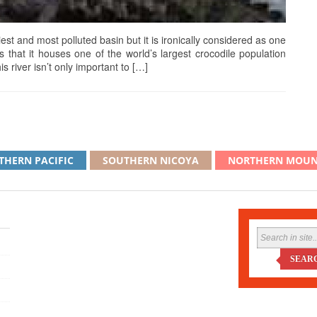
st and most polluted basin but it is ironically considered as one
is that it houses one of the world’s largest crocodile population
s river isn’t only important to […]
THERN PACIFIC
SOUTHERN NICOYA
NORTHERN MOUN
SEAR