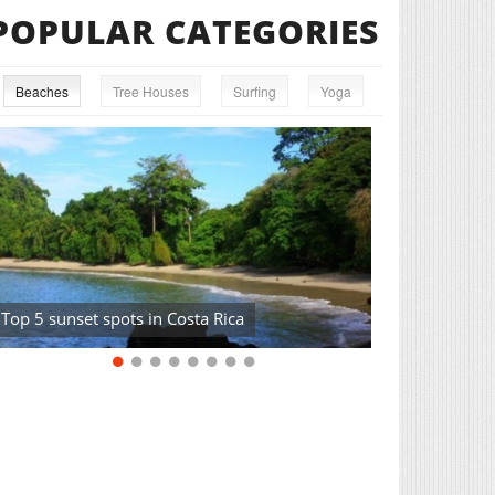
POPULAR CATEGORIES
Beaches
Tree Houses
Surfing
Yoga
Top 5 sunset spots in Costa Rica