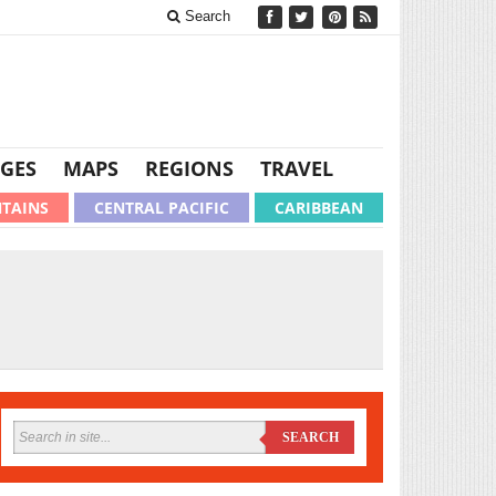
Search
GES
MAPS
REGIONS
TRAVEL
TAINS
CENTRAL PACIFIC
CARIBBEAN
SEARCH