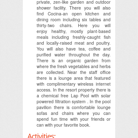
private, zen-like garden and outdoor
shower facility. There you will also
find Cocina-an open kitchen and
dining room including six tables and
thirty-two chairs. Here you will
enjoy healthy, mostly plant-based
meals including freshly-caught fish
and locally-raised meat and poultry.
You will also have tea, coffee and
purified water throughout the day.
There is an organic garden from
where the fresh vegetables and herbs
are collected. Near the staff office
there is a lounge area that featured
with complimentary wireless internet
access. In the resort property there is
a chemical free Lap Pool with solar
powered filtration system . In the pool
pavilion there is comfortable lounge
sofas and chairs where you can
spend fun time with your friends or
can with your favorite book.
Activities: