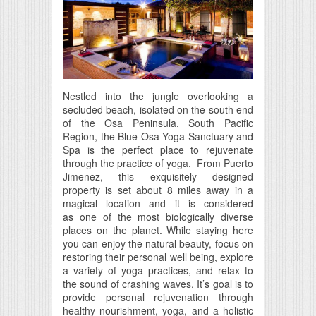
Nestled into the jungle overlooking a
secluded beach, isolated on the south end
of the Osa Peninsula, South Pacific
Region, the Blue Osa Yoga Sanctuary and
Spa is the perfect place to rejuvenate
through the practice of yoga. From Puerto
Jimenez, this exquisitely designed
property is set about 8 miles away in a
magical location and it is considered
as one of the most biologically diverse
places on the planet. While staying here
you can enjoy the natural beauty, focus on
restoring their personal well being, explore
a variety of yoga practices, and relax to
the sound of crashing waves. It’s goal is to
provide personal rejuvenation through
healthy nourishment, yoga, and a holistic