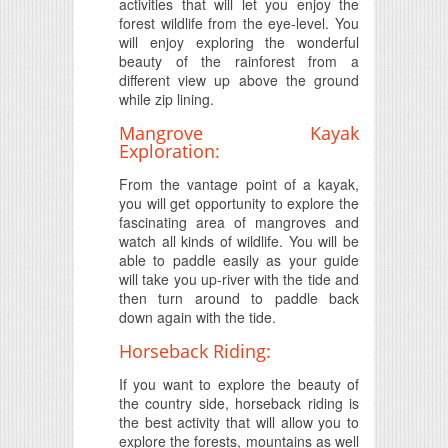
activities that will let you enjoy the
forest wildlife from the eye-level. You
will enjoy exploring the wonderful
beauty of the rainforest from a
different view up above the ground
while zip lining.
Mangrove Kayak
Exploration:
From the vantage point of a kayak,
you will get opportunity to explore the
fascinating area of mangroves and
watch all kinds of wildlife. You will be
able to paddle easily as your guide
will take you up-river with the tide and
then turn around to paddle back
down again with the tide.
Horseback Riding:
If you want to explore the beauty of
the country side, horseback riding is
the best activity that will allow you to
explore the forests, mountains as well