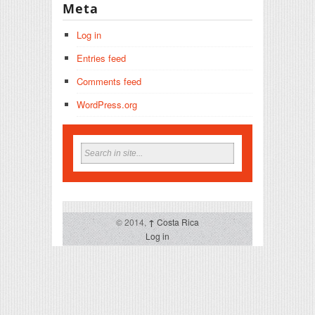
Meta
Log in
Entries feed
Comments feed
WordPress.org
© 2014,
↑
Costa Rica
Log in