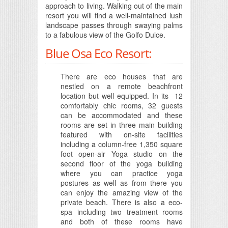
approach to living. Walking out of the main
resort you will find a well-maintained lush
landscape passes through swaying palms
to a fabulous view of the Golfo Dulce.
Blue Osa Eco Resort:
There are eco houses that are
nestled on a remote beachfront
location but well equipped. In its 12
comfortably chic rooms, 32 guests
can be accommodated and these
rooms are set in three main building
featured with on-site facilities
including a column-free 1,350 square
foot open-air Yoga studio on the
second floor of the yoga building
where you can practice yoga
postures as well as from there you
can enjoy the amazing view of the
private beach. There is also a eco-
spa including two treatment rooms
and both of these rooms have