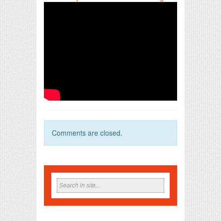
Comments are closed.