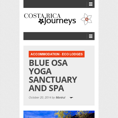
ACCOMMODATION
·
ECO LODGES
BLUE OSA
YOGA
SANCTUARY
AND SPA
October 20, 2014 by
Monirul