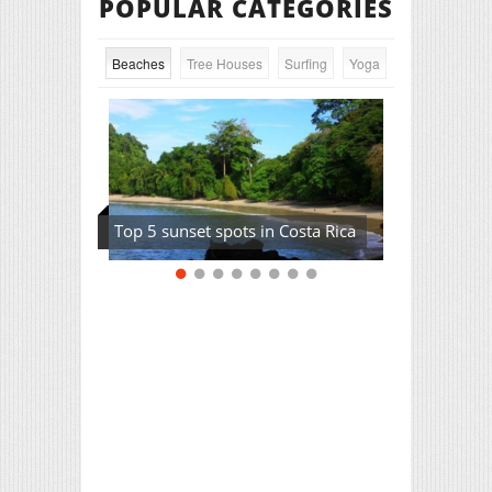
POPULAR CATEGORIES
Beaches
Tree Houses
Surfing
Yoga
Top 5 sunset spots in Costa Rica