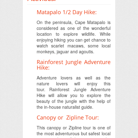
Matapalo 1/2 Day Hike:
On the peninsula, Cape Matapalo is
considered as one of the wonderful
location to explore wildlife. While
enjoying hiking you can get chance to
watch scarlet macaws, some local
monkeys, jaguar and agoutis.
Rainforest Jungle Adventure
Hike:
Adventure lovers as well as the
nature lovers will enjoy this
tour. Rainforest Jungle Adventure
Hike will allow you to explore the
beauty of the jungle with the help of
the in-house naturalist guide.
Canopy or Zipline Tour:
This canopy or Zipline tour is one of
the most adventurous but safest local