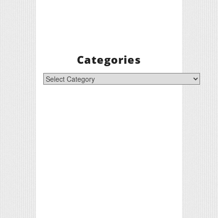
Categories
Categories