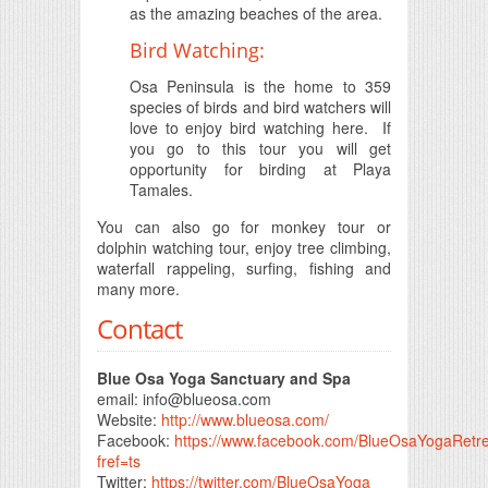
as the amazing beaches of the area.
Bird Watching:
Osa Peninsula is the home to 359
species of birds and bird watchers will
love to enjoy bird watching here. If
you go to this tour you will get
opportunity for birding at Playa
Tamales.
You can also go for monkey tour or
dolphin watching tour, enjoy tree climbing,
waterfall rappeling, surfing, fishing and
many more.
Contact
Blue Osa Yoga Sanctuary and Spa
email:
info@blueosa.com
Website:
http://www.blueosa.com/
Facebook:
https://www.facebook.com/BlueOsaYogaRetr
fref=ts
Twitter:
https://twitter.com/BlueOsaYoga