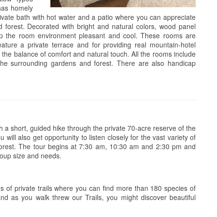
 has homely
private bath with hot water and a patio where you can appreciate
 forest. Decorated with bright and natural colors, wood panel
keep the room environment pleasant and cool. These rooms are
ature a private terrace and for providing real mountain-hotel
 the balance of comfort and natural touch. All the rooms include
the surrounding gardens and forest. There are also handicap
a short, guided hike through the private 70-acre reserve of the
will also get opportunity to listen closely for the vast variety of
inforest. The tour begins at 7:30 am, 10:30 am and 2:30 pm and
oup size and needs.
ms of private trails where you can find more than 180 species of
nd as you walk threw our Trails, you might discover beautiful