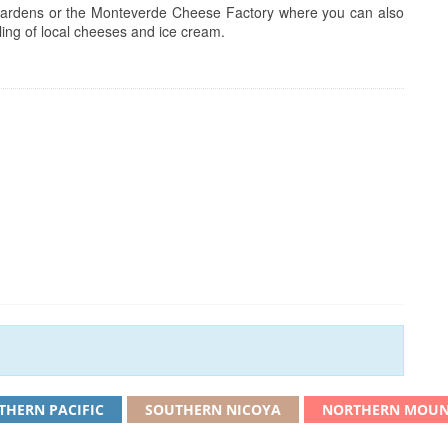
id gardens or the Monteverde Cheese Factory where you can also
pling of local cheeses and ice cream.
THERN PACIFIC
SOUTHERN NICOYA
NORTHERN MOUN