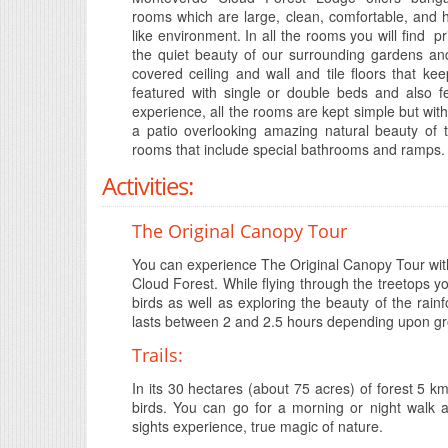
rooms which are large, clean, comfortable, and
like environment. In all the rooms you will find 
the quiet beauty of our surrounding gardens and
covered ceiling and wall and tile floors that 
featured with single or double beds and also fe
experience, all the rooms are kept simple but with
a patio overlooking amazing natural beauty of 
rooms that include special bathrooms and ramps.
Activities:
The Original Canopy Tour
You can experience The Original Canopy Tour with 
Cloud Forest. While flying through the treetops you 
birds as well as exploring the beauty of the ra
lasts between 2 and 2.5 hours depending upon gr
Trails:
In its 30 hectares (about 75 acres) of forest 5 k
birds. You can go for a morning or night walk a
sights experience, true magic of nature.