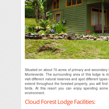
Situated on about 70 acres of primary and secondary f
Monteverde. The surrounding area of this lodge is rich
visit different natural reserves and spot different types
extend throughout the forested property, you will find
birds. At this resort you can enjoy spending some tr
environment.
Cloud Forest Lodge Facilities: