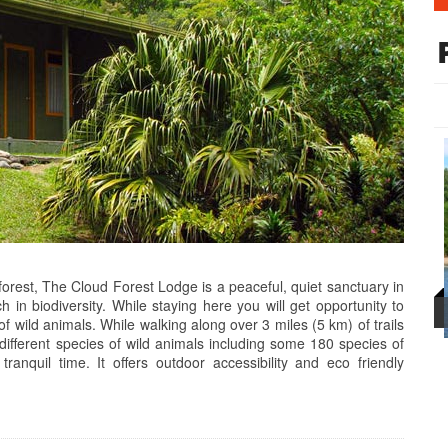
orest, The Cloud Forest Lodge is a peaceful, quiet sanctuary in
 in biodiversity. While staying here you will get opportunity to
 of wild animals. While walking along over 3 miles (5 km) of trails
 different species of wild animals including some 180 species of
anquil time. It offers outdoor accessibility and eco friendly