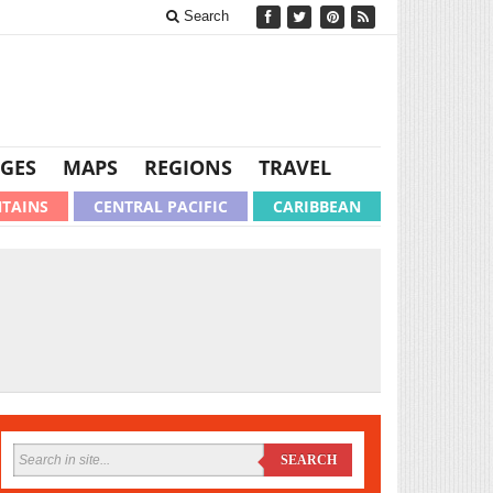
Search
GES
MAPS
REGIONS
TRAVEL
TAINS
CENTRAL PACIFIC
CARIBBEAN
SEARCH