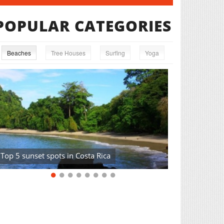
POPULAR CATEGORIES
Beaches
Tree Houses
Surfing
Yoga
Top 5 sunset spots in Costa Rica