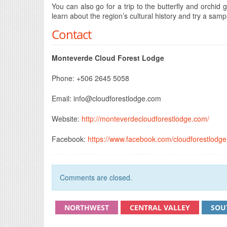
You can also go for a trip to the butterfly and orch
learn about the region’s cultural history and try a sam
Contact
Monteverde Cloud Forest Lodge
Phone: +506 2645 5058
Email:
info@cloudforestlodge.com
Website:
http://monteverdecloudforestlodge.com/
Facebook:
https://www.facebook.com/cloudforestlodge
Comments are closed.
NORTHWEST
CENTRAL VALLEY
SOU