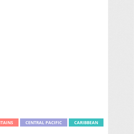
TAINS
CENTRAL PACIFIC
CARIBBEAN