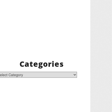
Categories
tegories