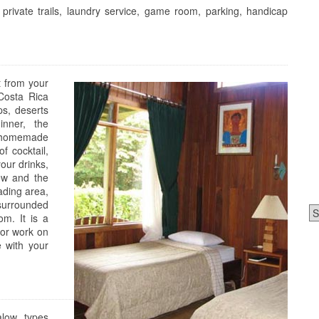
, private trails, laundry service, game room, parking, handicap
t from your
 Costa Rica
ps, deserts
nner, the
y homemade
f cocktail,
our drinks,
ew and the
ading area,
 surrounded
Ca
om. It is a
 or work on
 with your
alow types