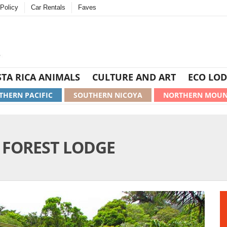
Policy
Car Rentals
Faves
TA RICA ANIMALS
CULTURE AND ART
ECO LOD
THERN PACIFIC
SOUTHERN NICOYA
NORTHERN MOUN
FOREST LODGE