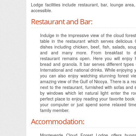
Lodge facilities include restaurant, bar, lounge area
accessible.
Restaurant and Bar:
Indulge in the impressive view of the cloud fores
table in the restaurant which serves delicious
dishes including chicken, beef, fish, salads, sou
and and many more. From breakfast to di
restaurant remains open. Here you will enjo
bread and granola. It bar serves different types o
International and national drinks. While enjoying y
you can also enjoy watching stunning forest vi
amazing view of the Gulf of Nicoya. There is a re
next to the restaurant, furnished with sofas and
by windows which let natural light enter the ro
perfect place to enjoy reading your favorite book
your computer or just spend some relaxed time
family member.
Accommodation:
Monteverde Cloud Forest Lodge offers bung