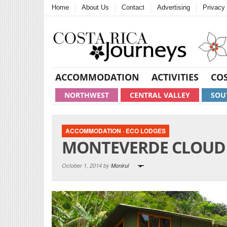
Home
About Us
Contact
Advertising
Privacy 
ACCOMMODATION
ACTIVITIES
COS
NORTHWEST
CENTRAL VALLEY
SOU
ACCOMMODATION
·
ECO LODGES
MONTEVERDE CLOUD 
October 1, 2014 by
Monirul