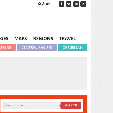
Search
GES
MAPS
REGIONS
TRAVEL
TAINS
CENTRAL PACIFIC
CARIBBEAN
SEARCH