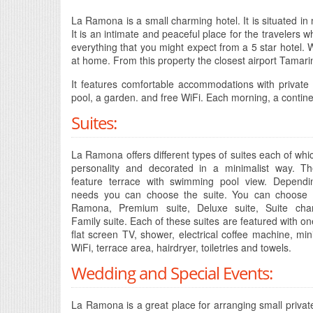
La Ramona is a small charming hotel. It is situated i
It is an intimate and peaceful place for the travelers w
everything that you might expect from a 5 star hotel. W
at home. From this property the closest airport Tamari
It features comfortable accommodations with private
pool, a garden. and free WiFi. Each morning, a continen
Suites:
La Ramona offers different types of suites each of wh
personality and decorated in a minimalist way. Th
feature terrace with swimming pool view. Depend
needs you can choose the suite. You can choose 
Ramona, Premium suite, Deluxe suite, Suite ch
Family suite. Each of these suites are featured with on
flat screen TV, shower, electrical coffee machine, mini
WiFi, terrace area, hairdryer, toiletries and towels.
Wedding and Special Events:
La Ramona is a great place for arranging small private