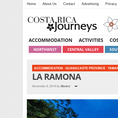
Home
About Us
Contact
Advertising
Privacy 
ACCOMMODATION
ACTIVITIES
COS
NORTHWEST
CENTRAL VALLEY
SOU
ACCOMMODATION
·
GUANACASTE PROVINCE
·
TAMA
LA RAMONA
November 8, 2018 by
Monirul