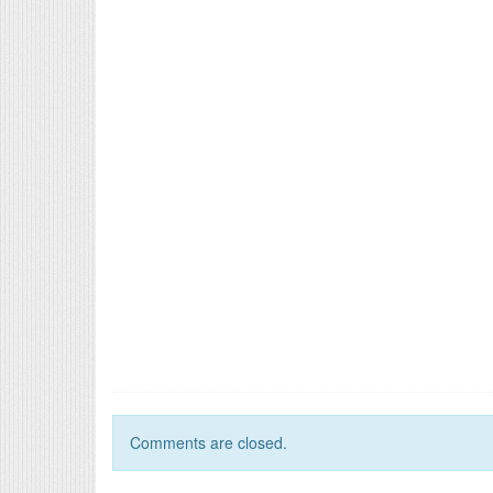
Comments are closed.