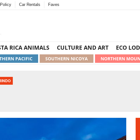
Policy
Car Rentals
Faves
TA RICA ANIMALS
CULTURE AND ART
ECO LOD
THERN PACIFIC
SOUTHERN NICOYA
NORTHERN MOUN
RINDO