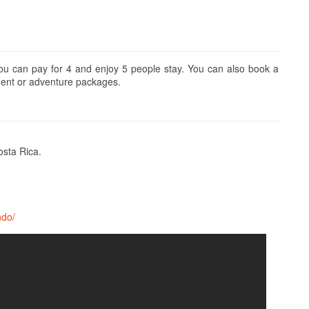
u can pay for 4 and enjoy 5 people stay. You can also book a
ment or adventure packages.
osta Rica.
ndo/