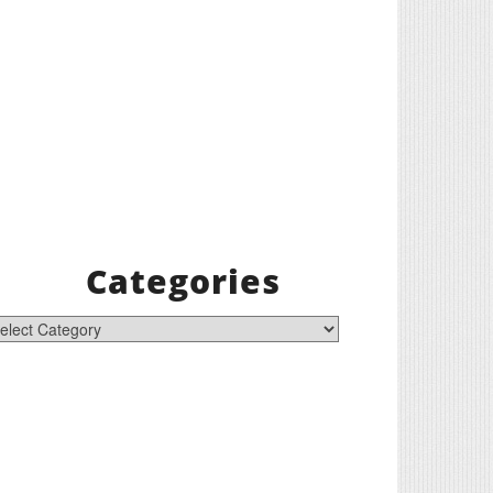
Categories
tegories