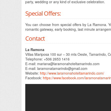
party, wedding or any kind of exclusive celebration.
Special Offers:
You can choose from special offers by La Ramona. Yo
romantic gateway, early booking, last minute arrange
Contact
La Ramona
Villas Mariposa 100 sur – 30 mts Oeste, Tamarindo, C
Telephone: +506 2653 1416
E-mail:
mariana@laramonahoteltamarindo.com
E-mail:
laramonatamarindo@gmail.com
Website:
http://www.laramonahoteltamarindo.com/
Facebook:
https://www.facebook.com/laramonatamari