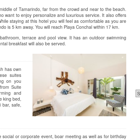
n middle of Tamarindo, far from the crowd and near to the beach.
ho want to enjoy personalize and luxurious service. It also offers
hile staying at this hotel you will feel as comfortable as you are
ndo is 5 km away. You will reach Playa Conchal within 17 km.
 bathroom, terrace and pool view. It has an outdoor swimming
tal breakfast will also be served.
ich has own
ese suites
ing on you
from Suite
Ca
arming and
e king bed,
 bar, safe,
 social or corporate event, boar meeting as well as for birthday