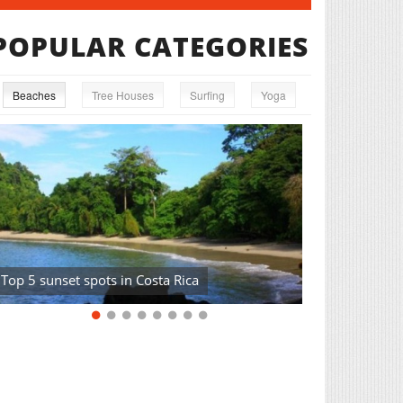
POPULAR CATEGORIES
Beaches
Tree Houses
Surfing
Yoga
Top 5 sunset spots in Costa Rica