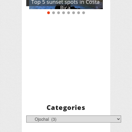
Top 5 sunset spots in Costa
Rica
Categories
Categories