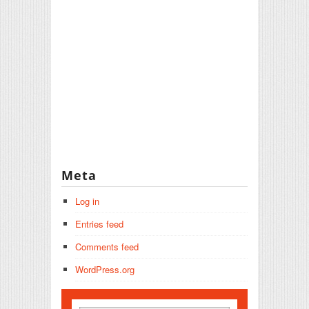
Meta
Log in
Entries feed
Comments feed
WordPress.org