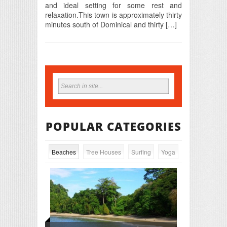
and ideal setting for some rest and
relaxation.This town is approximately thirty
minutes south of Dominical and thirty […]
POPULAR CATEGORIES
Beaches
Tree Houses
Surfing
Yoga