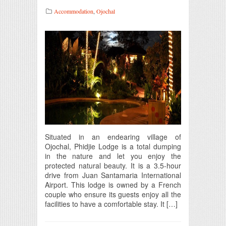
Accommodation
,
Ojochal
Situated in an endearing village of
Ojochal, Phidjie Lodge is a total dumping
in the nature and let you enjoy the
protected natural beauty. It is a 3.5-hour
drive from Juan Santamaria International
Airport. This lodge is owned by a French
couple who ensure its guests enjoy all the
facilities to have a comfortable stay. It […]