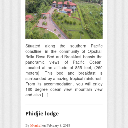
Situated along the southern Pacific
coastline, in the community of Ojochal,
Bella Rosa Bed and Breakfast boasts the
panoramic views of Pacific Ocean.
Located at an altitude of 855 feet, (260
meters), This bed and breakfast is
surrounded by amazing tropical rainforest.
From its accommodation, you will enjoy
180 degree ocean view, mountain view
and also […]
Phidjie lodge
By
Monirul
on February 8, 2018