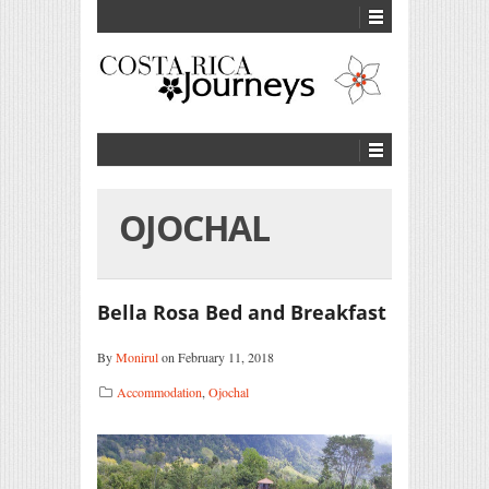
OJOCHAL
Bella Rosa Bed and Breakfast
By
Monirul
on February 11, 2018
Accommodation
,
Ojochal