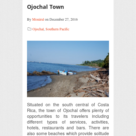
Ojochal Town
By
Monirul
on December 27, 2016
Ojochal
,
Southern Pacific
Situated on the south central of Costa
Rica, the town of Ojochal offers plenty of
opportunities to its travelers including
different types of services, activities,
hotels, restaurants and bars. There are
also some beaches which provide solitude